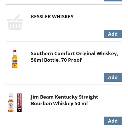
KESSLER WHISKEY
Southern Comfort Original Whiskey,
50ml Bottle, 70 Proof
Jim Beam Kentucky Straight
Bourbon Whiskey 50 ml