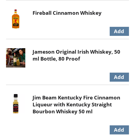
Fireball Cinnamon Whiskey
Jameson Original Irish Whiskey, 50
ml Bottle, 80 Proof
Jim Beam Kentucky Fire Cinnamon
Liqueur with Kentucky Straight
Bourbon Whiskey 50 ml