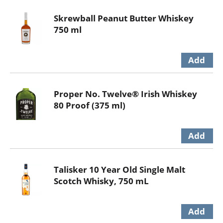
Skrewball Peanut Butter Whiskey
750 ml
Proper No. Twelve® Irish Whiskey
80 Proof (375 ml)
Talisker 10 Year Old Single Malt
Scotch Whisky, 750 mL