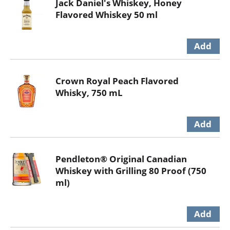
Jack Daniel's Whiskey, Honey
Flavored Whiskey 50 ml
Crown Royal Peach Flavored
Whisky, 750 mL
Pendleton® Original Canadian
Whiskey with Grilling 80 Proof (750
ml)