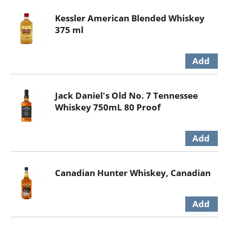
Kessler American Blended Whiskey
375 ml
Jack Daniel's Old No. 7 Tennessee
Whiskey 750mL 80 Proof
Canadian Hunter Whiskey, Canadian