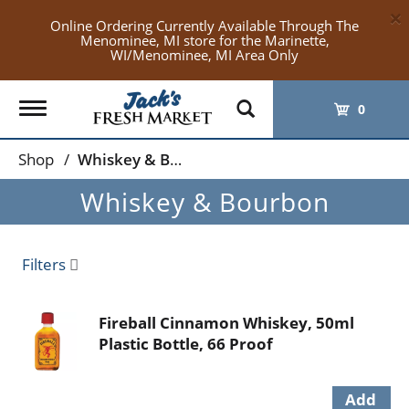
×
Online Ordering Currently Available Through The
Menominee, MI store for the Marinette,
WI/Menominee, MI Area Only
Toggle
0
navigation
Shop
/
Whiskey & Bourbon
Whiskey & Bourbon
Filters
Fireball Cinnamon Whiskey, 50ml
Plastic Bottle, 66 Proof