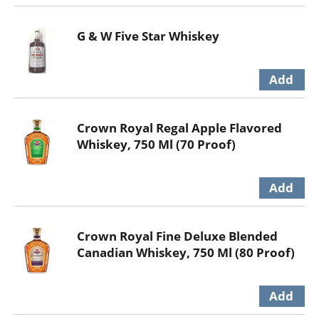
G & W Five Star Whiskey
Crown Royal Regal Apple Flavored
Whiskey, 750 Ml (70 Proof)
Crown Royal Fine Deluxe Blended
Canadian Whiskey, 750 Ml (80 Proof)