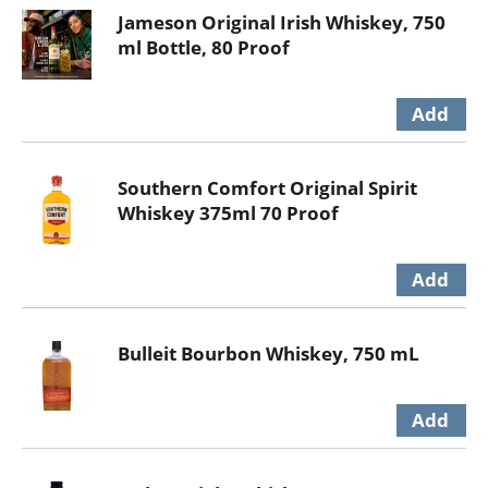
Jameson Original Irish Whiskey, 750
ml Bottle, 80 Proof
Southern Comfort Original Spirit
Whiskey 375ml 70 Proof
Bulleit Bourbon Whiskey, 750 mL