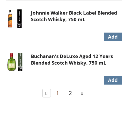
Johnnie Walker Black Label Blended
Scotch Whisky, 750 mL
Buchanan's DeLuxe Aged 12 Years
Blended Scotch Whisky, 750 mL
1
2