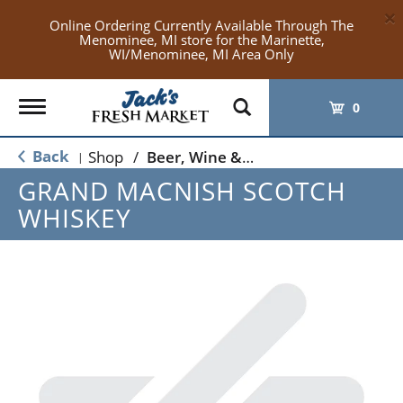
×
Online Ordering Currently Available Through The
Menominee, MI store for the Marinette,
WI/Menominee, MI Area Only
Toggle
0
navigation
Back
Shop
/
Beer, Wine & Spirits
|
GRAND MACNISH SCOTCH
WHISKEY