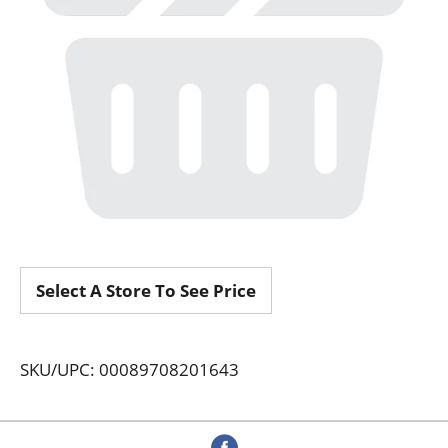
Select A Store To See Price
SKU/UPC: 00089708201643