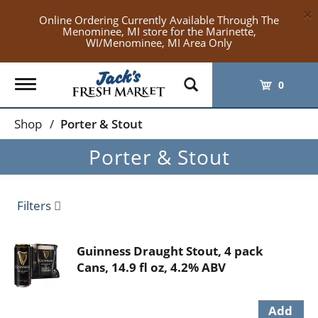
×
Online Ordering Currently Available Through The
Menominee, MI store for the Marinette,
WI/Menominee, MI Area Only
Toggle
0
navigation
Shop
/
Porter & Stout
Porter & Stout
Filters
Guinness Draught Stout, 4 pack
Cans, 14.9 fl oz, 4.2% ABV