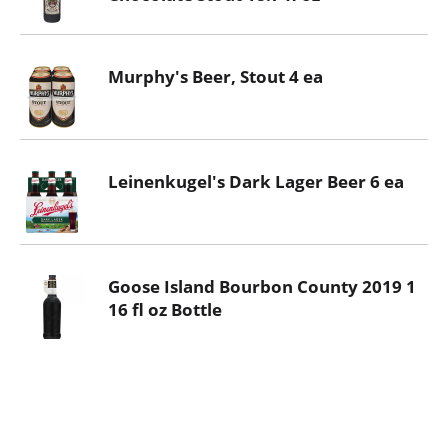
Murphy's Beer, Stout 4 ea
Leinenkugel's Dark Lager Beer 6 ea
Goose Island Bourbon County 2019 1
16 fl oz Bottle