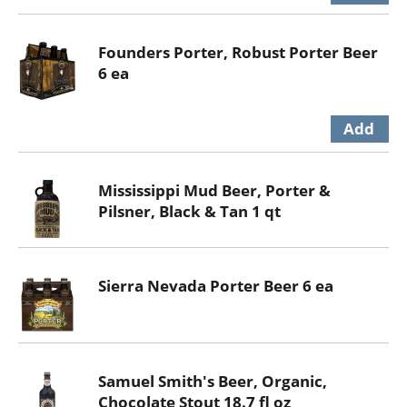
Founders Porter, Robust Porter Beer
6 ea
Mississippi Mud Beer, Porter &
Pilsner, Black & Tan 1 qt
Sierra Nevada Porter Beer 6 ea
Samuel Smith's Beer, Organic,
Chocolate Stout 18.7 fl oz