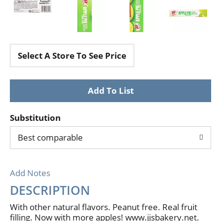
Select A Store To See Price
Substitution
Best comparable
Add Notes
DESCRIPTION
With other natural flavors. Peanut free. Real fruit
filling. Now with more apples! www.jjsbakery.net.