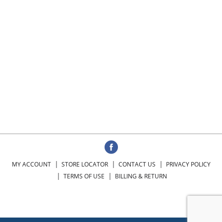
MY ACCOUNT
STORE LOCATOR
CONTACT US
PRIVACY POLICY
TERMS OF USE
BILLING & RETURN