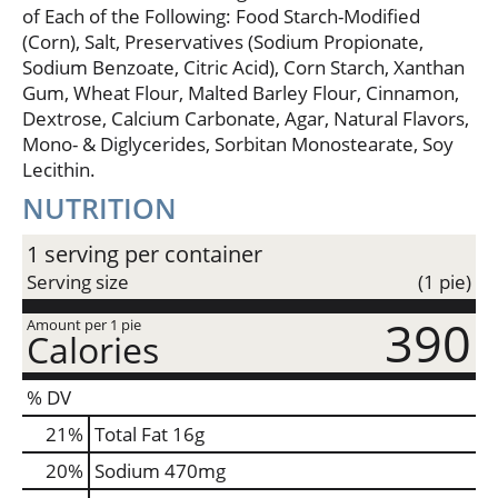
of Each of the Following: Food Starch-Modified
(Corn), Salt, Preservatives (Sodium Propionate,
Sodium Benzoate, Citric Acid), Corn Starch, Xanthan
Gum, Wheat Flour, Malted Barley Flour, Cinnamon,
Dextrose, Calcium Carbonate, Agar, Natural Flavors,
Mono- & Diglycerides, Sorbitan Monostearate, Soy
Lecithin.
NUTRITION
1 serving per container
Serving size
(1 pie)
390
Amount per 1 pie
Calories
% DV
21
%
Total Fat
16g
20
%
Sodium
470mg