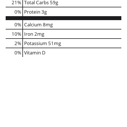
21
%
Total Carbs
59g
0
%
Protein
3g
0%
Calcium
8mg
10%
Iron
2mg
2%
Potassium
51mg
0%
Vitamin D