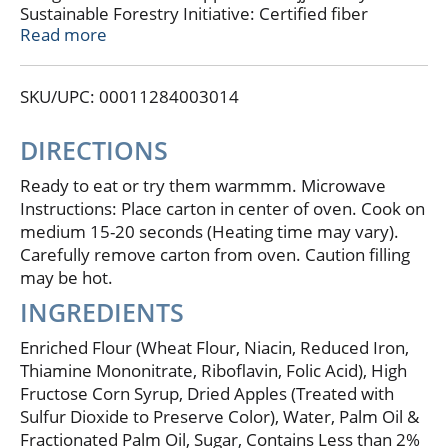
Sustainable Forestry Initiative: Certified fiber
sourcing. www.sfiprogram.org.
Read more
SKU/UPC: 00011284003014
DIRECTIONS
Ready to eat or try them warmmm. Microwave
Instructions: Place carton in center of oven. Cook on
medium 15-20 seconds (Heating time may vary).
Carefully remove carton from oven. Caution filling
may be hot.
INGREDIENTS
Enriched Flour (Wheat Flour, Niacin, Reduced Iron,
Thiamine Mononitrate, Riboflavin, Folic Acid), High
Fructose Corn Syrup, Dried Apples (Treated with
Sulfur Dioxide to Preserve Color), Water, Palm Oil &
Fractionated Palm Oil, Sugar, Contains Less than 2%