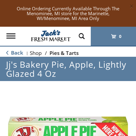
×
Online Ordering Currently Available Through The
Menominee, MI store for the Marinette,
WI/Menominee, MI Area Only
Toggle
0
navigation
Back
Shop
/
Pies & Tarts
|
Jj's Bakery Pie, Apple, Lightly
Glazed 4 Oz