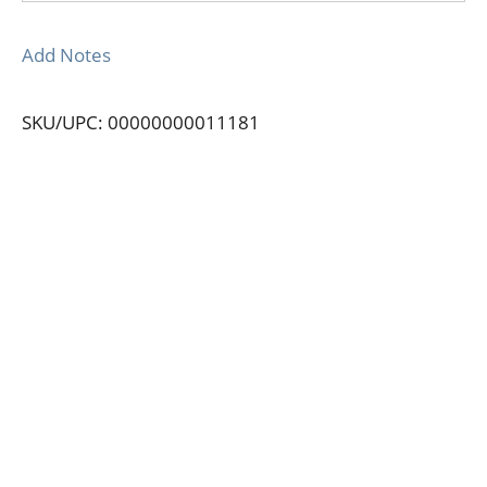
Add Notes
SKU/UPC: 00000000011181