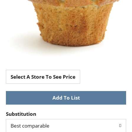
Select A Store To See Price
Substitution
Best comparable