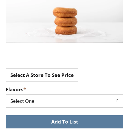
Select A Store To See Price
Flavors
Select One