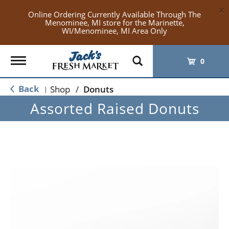
×
Online Ordering Currently Available Through The
Menominee, MI store for the Marinette,
WI/Menominee, MI Area Only
Toggle
0
navigation
Back
Shop
/
Donuts
|
Assorted Raised Donuts