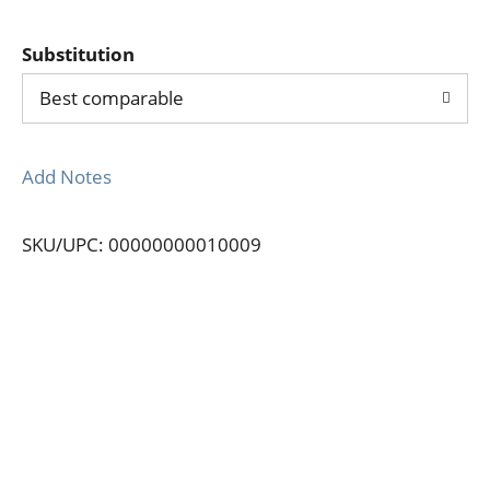
Substitution
Best comparable
Add Notes
SKU/UPC: 00000000010009