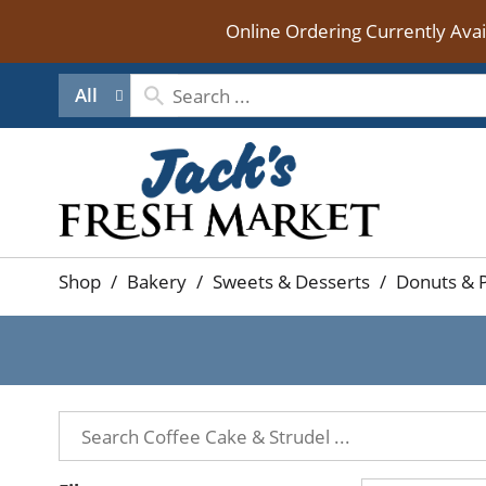
Online Ordering Currently Ava
All
Shop
/
Bakery
/
Sweets & Desserts
/
Donuts & P