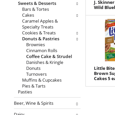
with
J. Skinne
Sweets & Desserts
new
Wild Blue
Bars & Tortes
results.
Cakes
Caramel Apples &
Specialty Treats
Cookies & Treats
Donuts & Pastries
Brownies
Cinnamon Rolls
Coffee Cake & Strudel
Danishes & Kringle
Donuts
Little Bi
Brown Su
Turnovers
Cakes 5 e
Muffins & Cupcakes
Pies & Tarts
Pasties
Beer, Wine & Spirits
Dairy