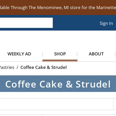
ilable Through The Menominee, MI store for the Marinet
Sign In
WEEKLY AD
SHOP
ABOUT
astries
/
Coffee Cake & Strudel
Coffee Cake & Strudel