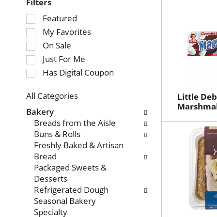
Filters
Selection
Featured
of
My Favorites
the
On Sale
following
Just For Me
checkbox
Has Digital Coupon
filters
will
refresh
All Categories
Little De
Selection
Marshmall
the
Bakery
of
page
Breads from the Aisle
the
with
Buns & Rolls
following
new
Freshly Baked & Artisan
department
results.
Bread
categories
Packaged Sweets &
will
Desserts
refresh
Refrigerated Dough
the
Seasonal Bakery
page
Specialty