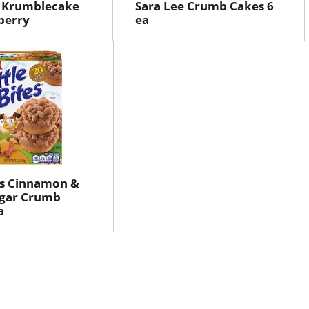
r Krumblecake
Sara Lee Crumb Cakes 6
berry
ea
tes Cinnamon &
gar Crumb
a