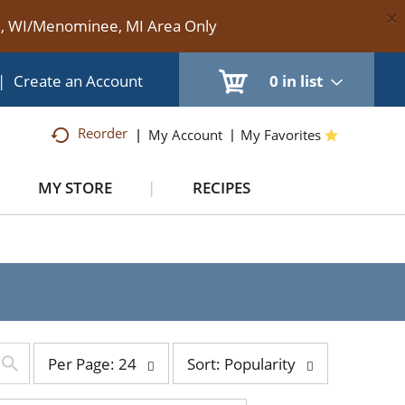
×
te, WI/Menominee, MI Area Only
|
Create an Account
0
in list
Reorder
My Account
My Favorites
MY STORE
RECIPES
per
sort
Per Page: 24
Sort: Popularity
page
by
selection
selection