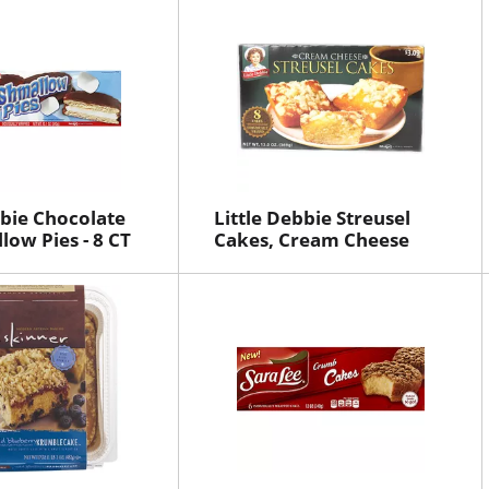
bbie Chocolate
Little Debbie Streusel
ow Pies - 8 CT
Cakes, Cream Cheese