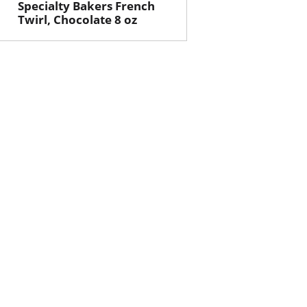
Specialty Bakers French
Twirl, Chocolate 8 oz