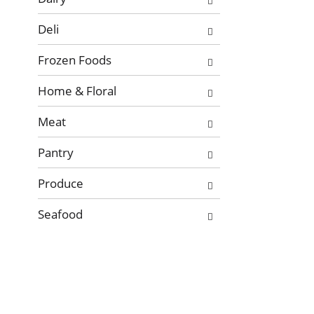
Deli
Frozen Foods
Home & Floral
Meat
Pantry
Produce
Seafood