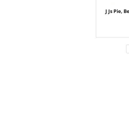
J Js Pie, B