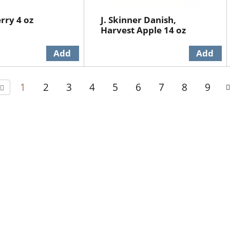
erry 4 oz
J. Skinner Danish,
Harvest Apple 14 oz
1
2
3
4
5
6
7
8
9