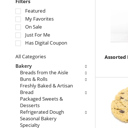
Filters
Selection
Featured
of
My Favorites
the
On Sale
following
Just For Me
checkbox
Has Digital Coupon
filters
will
refresh
All Categories
Assorted 
Selection
the
Bakery
of
page
Breads from the Aisle
the
with
Buns & Rolls
following
new
Freshly Baked & Artisan
department
results.
Bread
categories
Packaged Sweets &
will
Desserts
refresh
Refrigerated Dough
the
Seasonal Bakery
page
Specialty