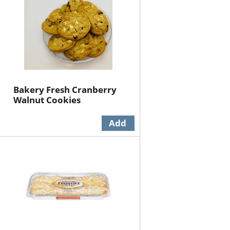
Bakery Fresh Cranberry
Walnut Cookies