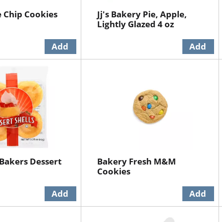
 Chip Cookies
Jj's Bakery Pie, Apple,
Lightly Glazed 4 oz
 Bakers Dessert
Bakery Fresh M&M
Cookies