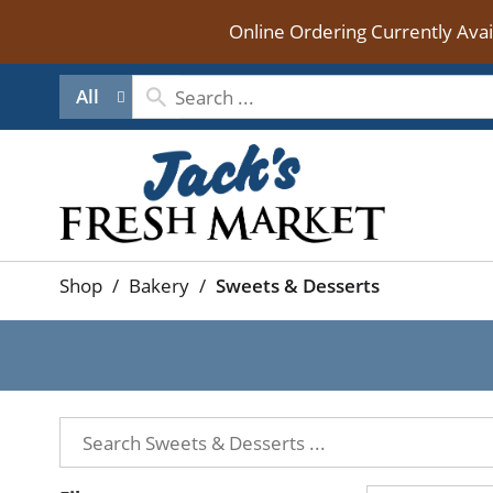
Online Ordering Currently Ava
All
Shop
/
Bakery
/
Sweets & Desserts