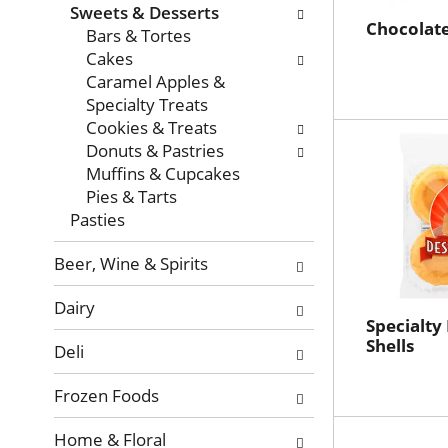
with
Sweets & Desserts
new
Chocolate
Bars & Tortes
results.
Cakes
Caramel Apples &
Specialty Treats
Cookies & Treats
Donuts & Pastries
Muffins & Cupcakes
Pies & Tarts
Pasties
Beer, Wine & Spirits
Dairy
Specialty
Shells
Deli
Frozen Foods
Home & Floral