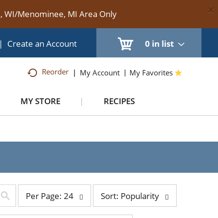
×
te, WI/Menominee, MI Area Only
|
Create an Account
0
in list
Reorder
My Account
My Favorites
MY STORE
RECIPES
per
sort
Per Page: 24
Sort: Popularity
page
by
selection
selection