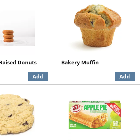
Raised Donuts
Bakery Muffin