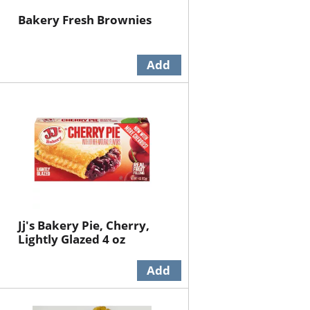
Bakery Fresh Brownies
Jj's Bakery Pie, Cherry,
Lightly Glazed 4 oz