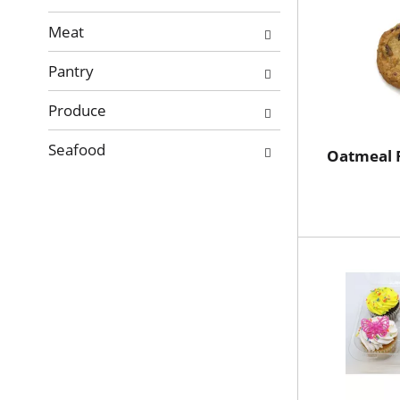
Meat
Pantry
Produce
Seafood
Oatmeal R