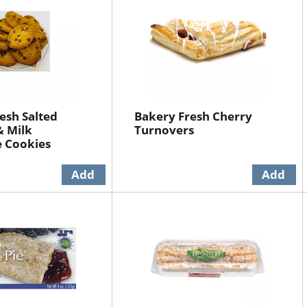
esh Salted
Bakery Fresh Cherry
& Milk
Turnovers
e Cookies