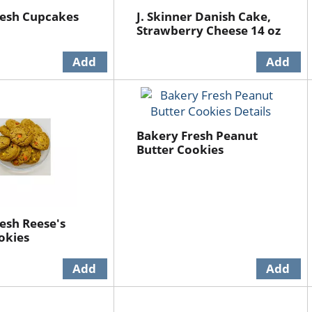
resh Cupcakes
J. Skinner Danish Cake,
Strawberry Cheese 14 oz
Bakery Fresh Peanut
Butter Cookies
esh Reese's
okies