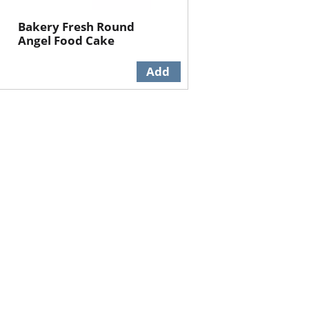
Bakery Fresh Round
Angel Food Cake