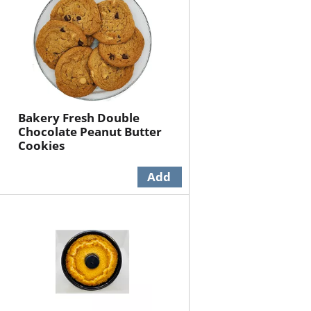
Bakery Fresh Double
Chocolate Peanut Butter
Cookies