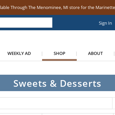
ilable Through The Menominee, MI store for the Marinet
Sign In
WEEKLY AD
SHOP
ABOUT
Sweets & Desserts