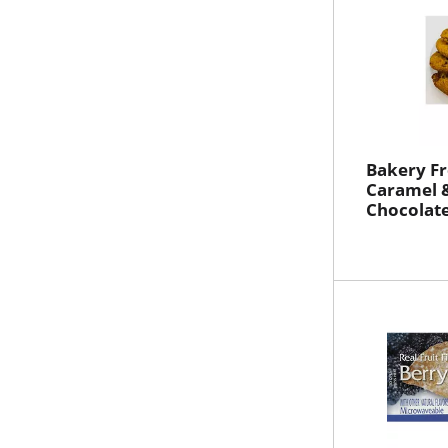
Bakery Fr
Caramel 
Chocolat