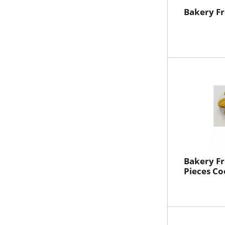
Bakery F
Bakery Fr
Pieces Co