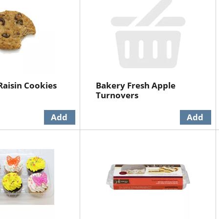
aisin Cookies
Bakery Fresh Apple
Turnovers