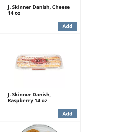
J. Skinner Danish, Cheese
14 oz
J. Skinner Danish,
Raspberry 14 oz