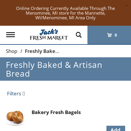
×
Online Ordering Currently Available Through The
Menominee, MI store for the Marinette,
WI/Menominee, MI Area Only
Toggle
0
navigation
Shop
/
Freshly Baked & Artisan Bread
Freshly Baked & Artisan
Bread
Filters
Bakery Fresh Bagels