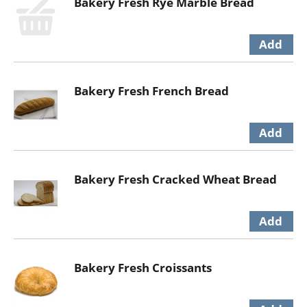
Bakery Fresh Rye Marble Bread
Bakery Fresh French Bread
Bakery Fresh Cracked Wheat Bread
Bakery Fresh Croissants