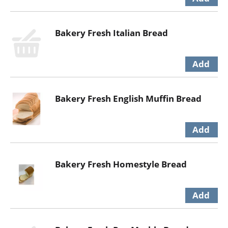
Bakery Fresh Italian Bread
Bakery Fresh English Muffin Bread
Bakery Fresh Homestyle Bread