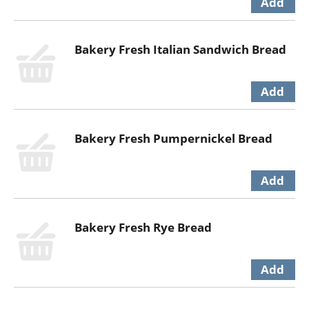
Bakery Fresh Italian Sandwich Bread
Bakery Fresh Pumpernickel Bread
Bakery Fresh Rye Bread