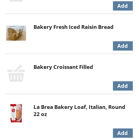
Bakery Fresh Iced Raisin Bread
Bakery Croissant Filled
La Brea Bakery Loaf, Italian, Round
22 oz