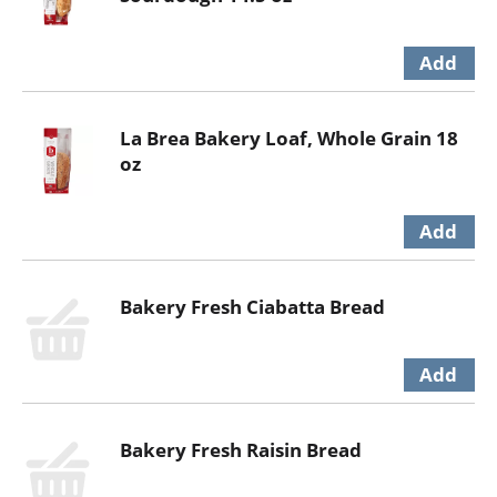
La Brea Bakery Loaf, Whole Grain 18
oz
Bakery Fresh Ciabatta Bread
Bakery Fresh Raisin Bread