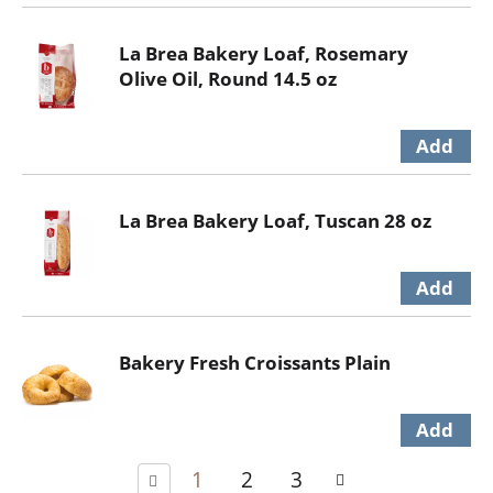
La Brea Bakery Loaf, Rosemary
Olive Oil, Round 14.5 oz
La Brea Bakery Loaf, Tuscan 28 oz
Bakery Fresh Croissants Plain
1
2
3