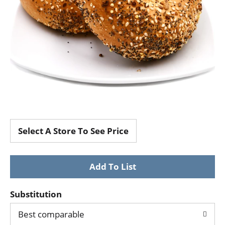
Select A Store To See Price
Substitution
Best comparable