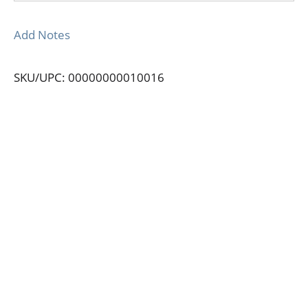
Add Notes
SKU/UPC: 00000000010016