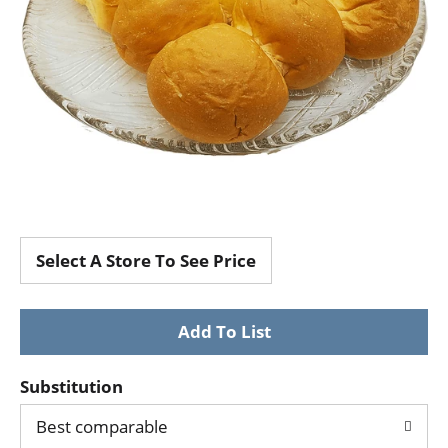
Select A Store To See Price
Substitution
Best comparable