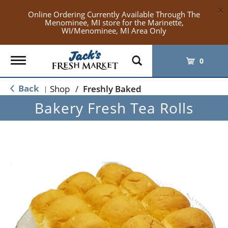
×
Online Ordering Currently Available Through The
Menominee, MI store for the Marinette,
WI/Menominee, MI Area Only
Toggle
0
navigation
Back
Shop
/
Freshly Baked
|
Bakery Fresh Tea Rolls