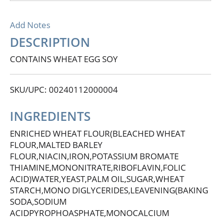
Add Notes
DESCRIPTION
CONTAINS WHEAT EGG SOY
SKU/UPC: 00240112000004
INGREDIENTS
ENRICHED WHEAT FLOUR(BLEACHED WHEAT
FLOUR,MALTED BARLEY
FLOUR,NIACIN,IRON,POTASSIUM BROMATE
THIAMINE,MONONITRATE,RIBOFLAVIN,FOLIC
ACID)WATER,YEAST,PALM OIL,SUGAR,WHEAT
STARCH,MONO DIGLYCERIDES,LEAVENING(BAKING
SODA,SODIUM
ACIDPYROPHOASPHATE,MONOCALCIUM