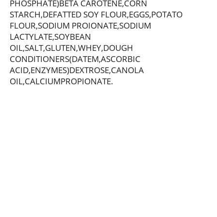
PHOSPHATE)BETA CAROTENE,CORN
STARCH,DEFATTED SOY FLOUR,EGGS,POTATO
FLOUR,SODIUM PROIONATE,SODIUM
LACTYLATE,SOYBEAN
OIL,SALT,GLUTEN,WHEY,DOUGH
CONDITIONERS(DATEM,ASCORBIC
ACID,ENZYMES)DEXTROSE,CANOLA
OIL,CALCIUMPROPIONATE.