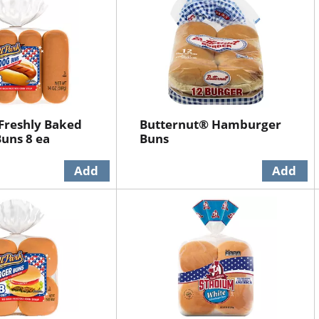
 Freshly Baked
Butternut® Hamburger
uns 8 ea
Buns