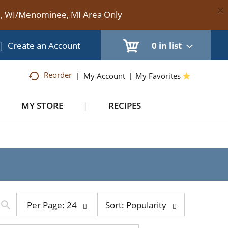
×
te, WI/Menominee, MI Area Only
|
Create an Account
0
in list
Reorder
My Account
My Favorites
MY STORE
RECIPES
per
sort
Per Page: 24
Sort: Popularity
page
by
selection
selection