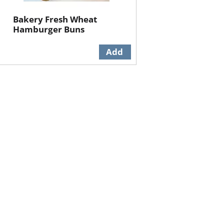
Bakery Fresh Wheat
Hamburger Buns