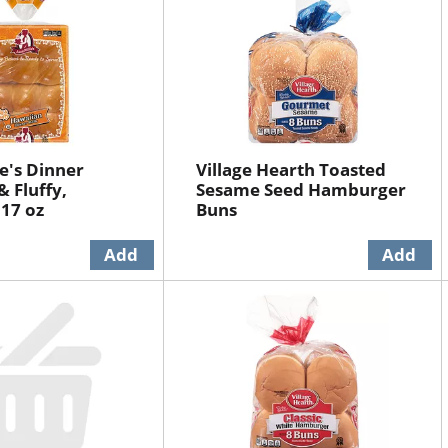
ie's Dinner
Village Hearth Toasted
& Fluffy,
Sesame Seed Hamburger
17 oz
Buns