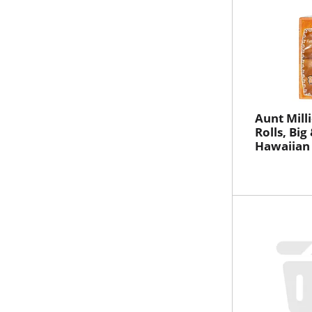
Aunt Mill
Rolls, Big 
Hawaiian 