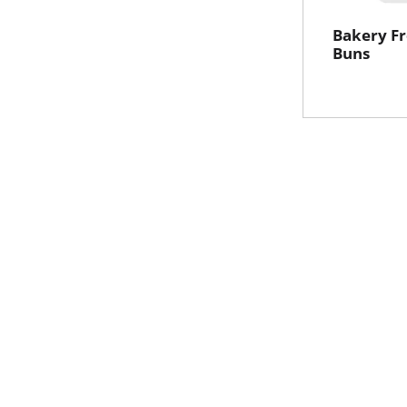
Bakery Fr
Buns