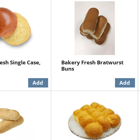
esh Single Case,
Bakery Fresh Bratwurst
Buns