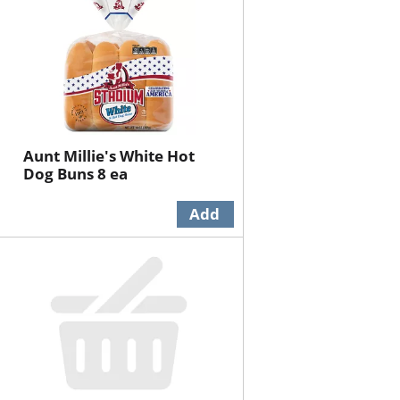
Aunt Millie's White Hot
Dog Buns 8 ea