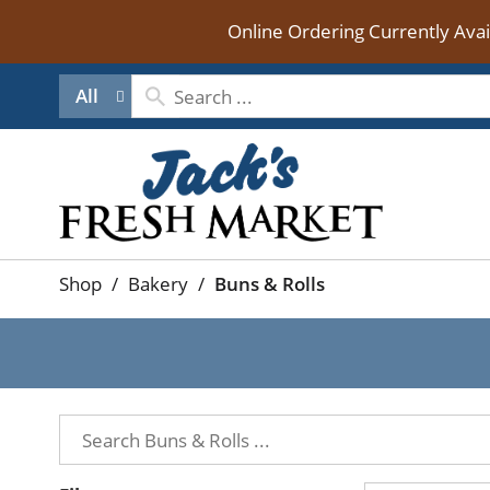
Online Ordering Currently Ava
All
Shop
/
Bakery
/
Buns & Rolls