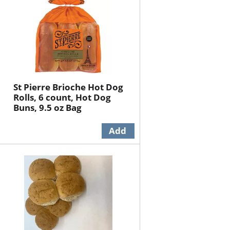
St Pierre Brioche Hot Dog
Rolls, 6 count, Hot Dog
Buns, 9.5 oz Bag