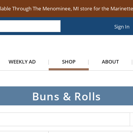
ilable Through The Menominee, MI store for the Marinet
Sign In
WEEKLY AD
SHOP
ABOUT
Buns & Rolls