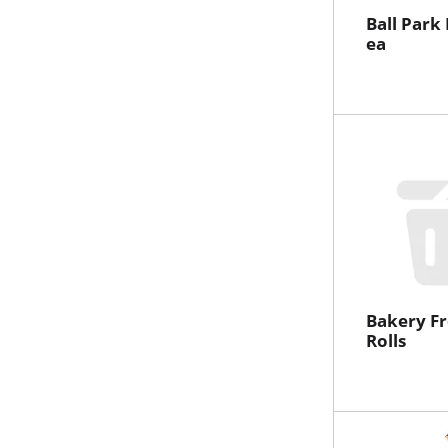
Ball Park
ea
Bakery Fr
Rolls