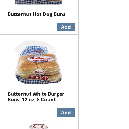
Butternut Hot Dog Buns
Butternut White Burger
Buns, 12 oz, 8 Count