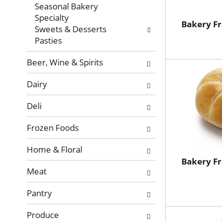
with
Seasonal Bakery
new
Specialty
results.
Bakery Fr
Sweets & Desserts
Pasties
Beer, Wine & Spirits
Dairy
Deli
Frozen Foods
Home & Floral
Bakery Fr
Meat
Pantry
Produce