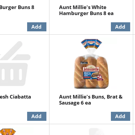
 Burger Buns 8
Aunt Millie's White
Hamburger Buns 8 ea
esh Ciabatta
Aunt Millie's Buns, Brat &
Sausage 6 ea