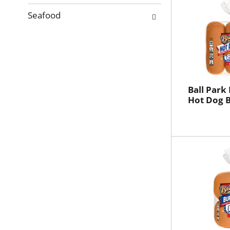
Seafood
Ball Park
Hot Dog B