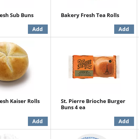
esh Sub Buns
Bakery Fresh Tea Rolls
esh Kaiser Rolls
St. Pierre Brioche Burger
Buns 4 ea