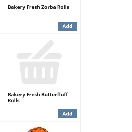
Bakery Fresh Zorba Rolls
Bakery Fresh Butterfluff
Rolls