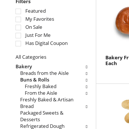
Filters
Selection
Featured
of
My Favorites
the
On Sale
following
Just For Me
checkbox
Has Digital Coupon
filters
will
refresh
All Categories
Bakery Fr
Selection
Each
the
Bakery
of
page
Breads from the Aisle
the
with
Buns & Rolls
following
new
Freshly Baked
department
results.
From the Aisle
categories
Freshly Baked & Artisan
will
Bread
refresh
Packaged Sweets &
the
Desserts
page
Refrigerated Dough