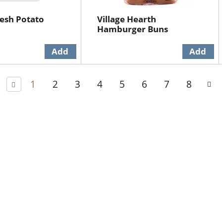
esh Potato
Village Hearth
Hamburger Buns
1
2
3
4
5
6
7
8