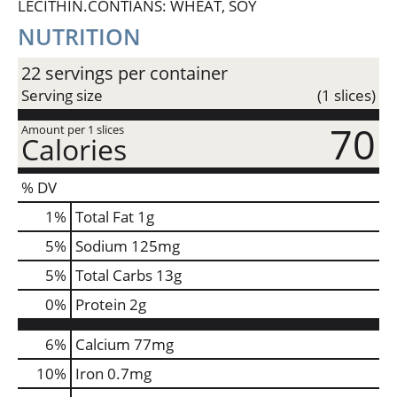
LECITHIN.CONTIANS: WHEAT, SOY
NUTRITION
22 servings per container
Serving size
(1 slices)
70
Amount per 1 slices
Calories
% DV
1
%
Total Fat
1g
5
%
Sodium
125mg
5
%
Total Carbs
13g
0
%
Protein
2g
6%
Calcium
77mg
10%
Iron
0.7mg