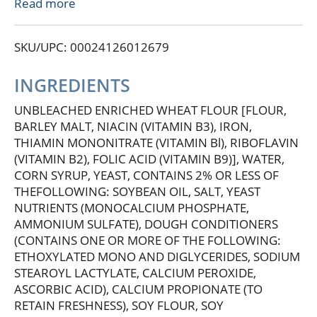
a beloved Chicagoland favorite, celebrated for its
Read more
unbeatable freshness, rich flavor, and wholesome
nutrition. Perfect for sandwiches, decadent French
SKU/UPC: 00024126012679
toast, gooey grilled cheese, and more, this bread
transforms any meal into a feast. Nothing
But...Butternut!
INGREDIENTS
UNBLEACHED ENRICHED WHEAT FLOUR [FLOUR,
BARLEY MALT, NIACIN (VITAMIN B3), IRON,
THIAMIN MONONITRATE (VITAMIN Bl), RIBOFLAVIN
(VITAMIN B2), FOLIC ACID (VITAMIN B9)], WATER,
CORN SYRUP, YEAST, CONTAINS 2% OR LESS OF
THEFOLLOWING: SOYBEAN OIL, SALT, YEAST
NUTRIENTS (MONOCALCIUM PHOSPHATE,
AMMONIUM SULFATE), DOUGH CONDITIONERS
(CONTAINS ONE OR MORE OF THE FOLLOWING:
ETHOXYLATED MONO AND DIGLYCERIDES, SODIUM
STEAROYL LACTYLATE, CALCIUM PEROXIDE,
ASCORBIC ACID), CALCIUM PROPIONATE (TO
RETAIN FRESHNESS), SOY FLOUR, SOY