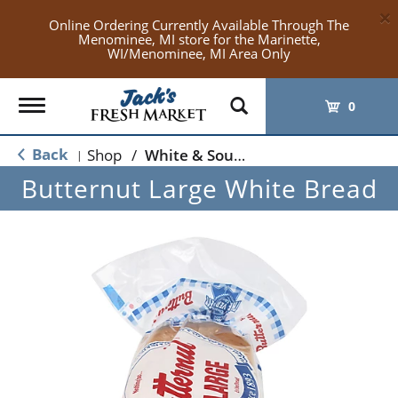
×
Online Ordering Currently Available Through The
Menominee, MI store for the Marinette,
WI/Menominee, MI Area Only
Toggle
0
navigation
Back
Shop
/
White & Sourdough Bread
|
Butternut Large White Bread