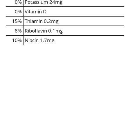
0%
Potassium
24mg
0%
Vitamin D
15%
Thiamin
0.2mg
8%
Riboflavin
0.1mg
10%
Niacin
1.7mg