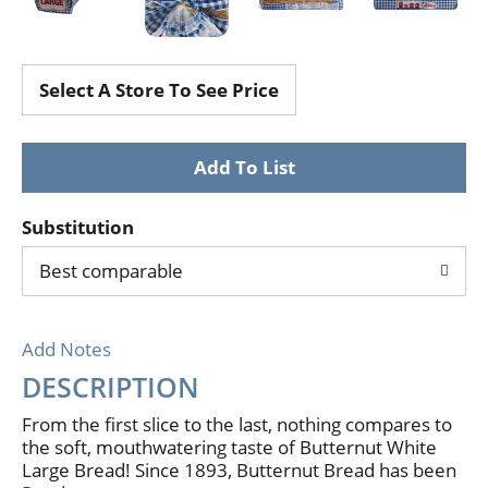
Select A Store To See Price
Substitution
Best comparable
Add Notes
DESCRIPTION
From the first slice to the last, nothing compares to
the soft, mouthwatering taste of Butternut White
Large Bread! Since 1893, Butternut Bread has been