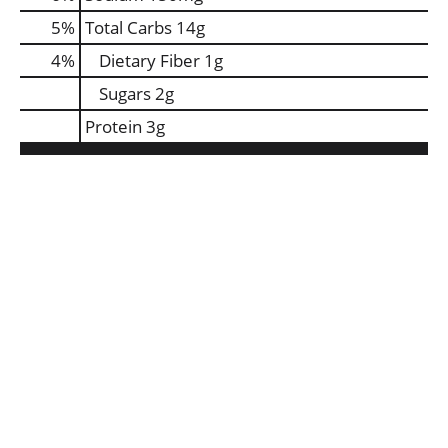
5
%
Total Carbs
14g
4
%
Dietary Fiber
1g
Sugars
2g
Protein
3g