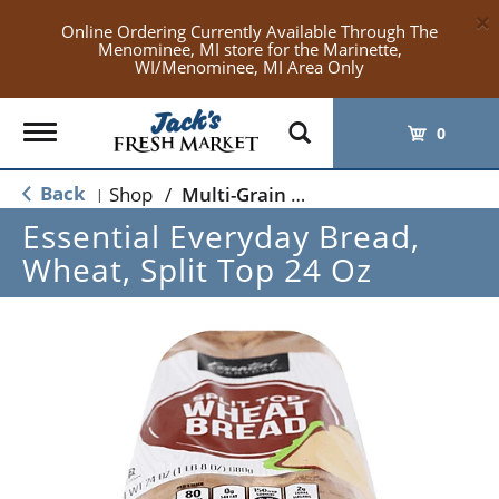
×
Online Ordering Currently Available Through The
Menominee, MI store for the Marinette,
WI/Menominee, MI Area Only
Toggle
0
navigation
Back
Shop
/
Multi-Grain & Whole Wheat Bread
|
Essential Everyday Bread,
Wheat, Split Top 24 Oz