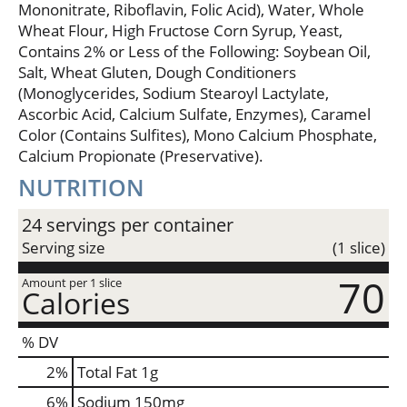
Mononitrate, Riboflavin, Folic Acid), Water, Whole
Wheat Flour, High Fructose Corn Syrup, Yeast,
Contains 2% or Less of the Following: Soybean Oil,
Salt, Wheat Gluten, Dough Conditioners
(Monoglycerides, Sodium Stearoyl Lactylate,
Ascorbic Acid, Calcium Sulfate, Enzymes), Caramel
Color (Contains Sulfites), Mono Calcium Phosphate,
Calcium Propionate (Preservative).
NUTRITION
24 servings per container
Serving size
(1 slice)
70
Amount per 1 slice
Calories
% DV
2
%
Total Fat
1g
6
%
Sodium
150mg