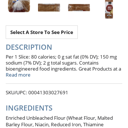
Select A Store To See Price
DESCRIPTION
Per 1 Slice: 80 calories; 0 g sat fat (0% DV); 150 mg
sodium (7% DV); 2 g total sugars. Contains
bioengineered food ingredients. Great Products at a
price you'll love - that's Essential Everyday. Our goal
Read more
is to provide the products your family wants, at a
substantial savings versus comparable brands.
SKU/UPC: 00041303027691
We're so confident that you'll love Essential
Everyday, we stand behind our products with 100%
satisfaction guarantee. 100% Quality Guaranteed:
INGREDIENTS
Like it or let us make it right. That's our quality
promise. essentialeveryday.com.
Enriched Unbleached Flour (Wheat Flour, Malted
Barley Flour, Niacin, Reduced Iron, Thiamine