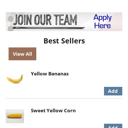
Best Sellers
View All
Yellow Bananas
Sweet Yellow Corn