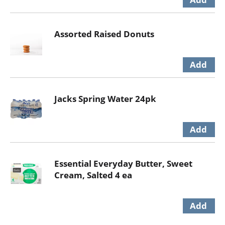
Assorted Raised Donuts
Jacks Spring Water 24pk
Essential Everyday Butter, Sweet
Cream, Salted 4 ea