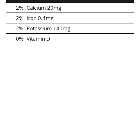
2%
Calcium
20mg
2%
Iron
0.4mg
2%
Potassium
140mg
0%
Vitamin D