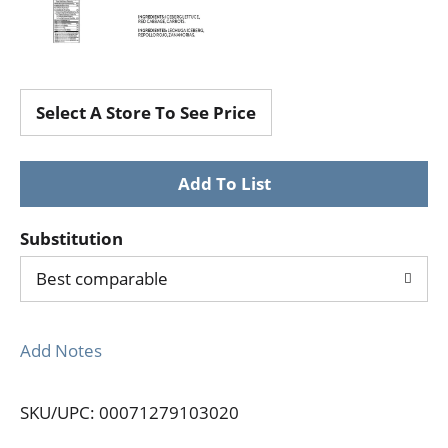
Select A Store To See Price
Substitution
Best comparable
Add Notes
SKU/UPC: 00071279103020