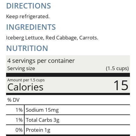
DIRECTIONS
Keep refrigerated.
INGREDIENTS
Iceberg Lettuce, Red Cabbage, Carrots.
NUTRITION
4 servings per container
Serving size
(1.5 cups)
15
Amount per 1.5 cups
Calories
% DV
1
%
Sodium
15mg
1
%
Total Carbs
3g
0
%
Protein
1g