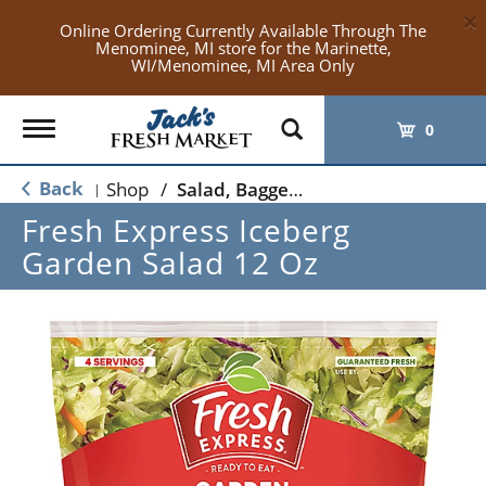
×
Online Ordering Currently Available Through The
Menominee, MI store for the Marinette,
WI/Menominee, MI Area Only
Toggle
0
navigation
Back
Shop
/
Salad, Bagged Salads
|
Fresh Express Iceberg
Garden Salad 12 Oz