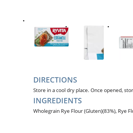
DIRECTIONS
Store in a cool dry place. Once opened, store
INGREDIENTS
Wholegrain Rye Flour (Gluten)(83%), Rye Flo