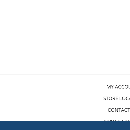
MY ACCO
STORE LOC
CONTACT
PRIVACY P