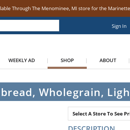
ilable Through The Menominee, MI store for the Marinet
Sign In
WEEKLY AD
SHOP
ABOUT
pbread, Wholegrain, Ligh
Select A Store To See Pr
DESCRIPTION