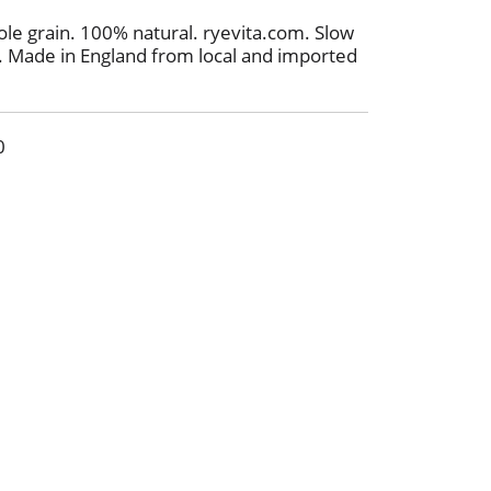
e grain. 100% natural. ryevita.com. Slow
h. Made in England from local and imported
0