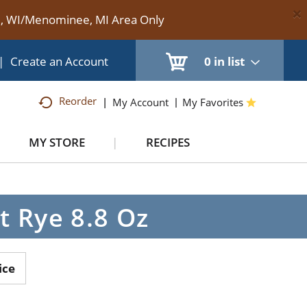
×
te, WI/Menominee, MI Area Only
|
Create an Account
0
in list
Reorder
My Account
My Favorites
MY STORE
RECIPES
t Rye 8.8 Oz
ice