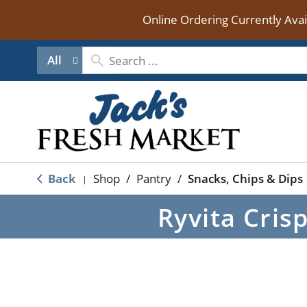
Online Ordering Currently Ava
All
Back
Shop
/
Pantry
/
Snacks, Chips & Dips
|
Ryvita Cris