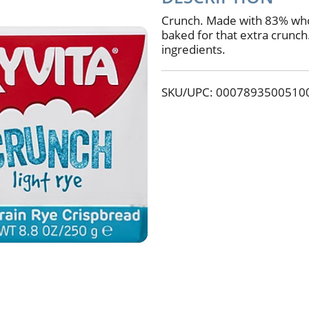
Crunch. Made with 83% whol
baked for that extra crunc
ingredients.
SKU/UPC: 0007893500510