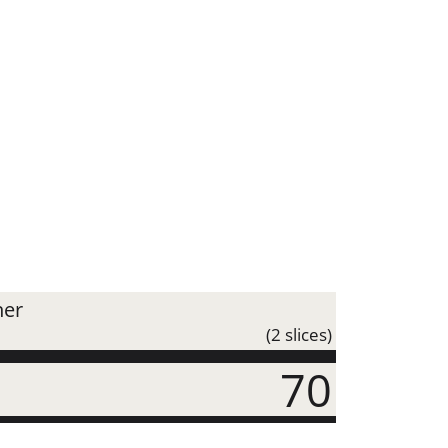
ner
(2 slices)
70