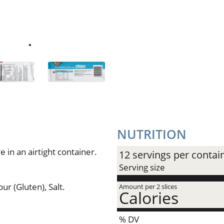
NUTRITION
 in an airtight container.
12 servings per contai
Serving size
ur (Gluten), Salt.
Amount per 2 slices
Calories
% DV