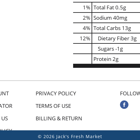
1
%
Total Fat
0.5g
2
%
Sodium
40mg
4
%
Total Carbs
13g
12
%
Dietary Fiber
3g
Sugars
-1g
Protein
2g
UNT
PRIVACY POLICY
FOLLOW
ATOR
TERMS OF USE
 US
BILLING & RETURN
OLICY
© 2026 Jack's Fresh Market