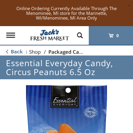
×
Online Ordering Currently Available Through The
Menominee, MI store for the Marinette,
WI/Menominee, MI Area Only
Toggle
0
navigation
Back
Shop
/
Packaged Candy
|
Essential Everyday Candy,
Circus Peanuts 6.5 Oz