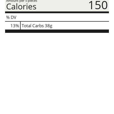
150
Amount per 5 pieces
Calories
% DV
13
%
Total Carbs
38g