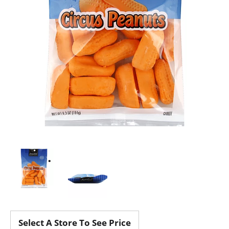
Select A Store To See Price