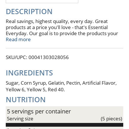
DESCRIPTION
Real savings, highest quality, every day. Great
products at a price you'll love - that's Essential
Everyday. Our goal is to provide the products your
family wants, at a substantial savings versus
Read more
comparable brands. We're so confident that you'll
love Essential Everyday, we stand behind our
SKU/UPC: 00041303028056
products with a 100% satisfaction guarantee. If you
are not completely satisfied with this product,
please contact us at www.essentialeveryday.com.
INGREDIENTS
Product of USA.
Sugar, Corn Syrup, Gelatin, Pectin, Artificial Flavor,
Yellow 6, Yellow 5, Red 40.
NUTRITION
5 servings per container
Serving size
(5 pieces)