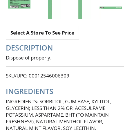
Select A Store To See Price
DESCRIPTION
Dispose of properly.
SKU/UPC: 00012546006309
INGREDIENTS
INGREDIENTS: SORBITOL, GUM BASE, XYLITOL,
GLYCERIN; LESS THAN 2% OF: ACESULFAME
POTASSIUM, ASPARTAME, BHT (TO MAINTAIN
FRESHNESS), NATURAL MENTHOL FLAVOR,
NATURAL MINT FLAVOR, SOY LECITHIN,