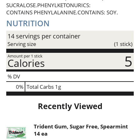
SUCRALOSE.PHENYLKETONURICS:
CONTAINS PHENYLALANINE.CONTAINS: SOY.
NUTRITION
14 servings per container
Serving size
(1 stick)
5
Amount per 1 stick
Calories
% DV
0
%
Total Carbs
1g
Recently Viewed
Trident Gum, Sugar Free, Spearmint
14 ea