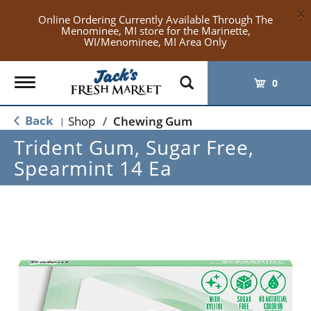
×
Online Ordering Currently Available Through The
Menominee, MI store for the Marinette,
WI/Menominee, MI Area Only
Toggle
0
navigation
Back
Shop
/
Chewing Gum
|
Trident Gum, Sugar Free,
Spearmint 14 Ea