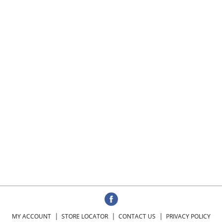
MY ACCOUNT
STORE LOCATOR
CONTACT US
PRIVACY POLICY