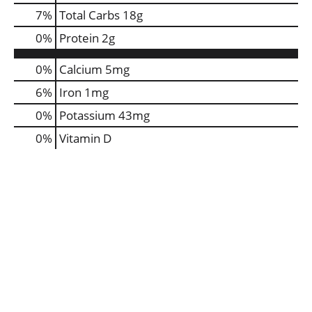
7
%
Total Carbs
18g
0
%
Protein
2g
0%
Calcium
5mg
6%
Iron
1mg
0%
Potassium
43mg
0%
Vitamin D