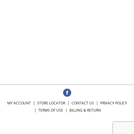
MY ACCOUNT
STORE LOCATOR
CONTACT US
PRIVACY POLICY
TERMS OF USE
BILLING & RETURN