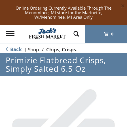
×
Online Ordering Currently Available Through The
Menominee, MI store for the Marinette,
WI/Menominee, MI Area Only
Toggle
0
navigation
Back
Shop
/
Chips, Crisps, Pretzels
|
Primizie Flatbread Crisps,
Simply Salted 6.5 Oz