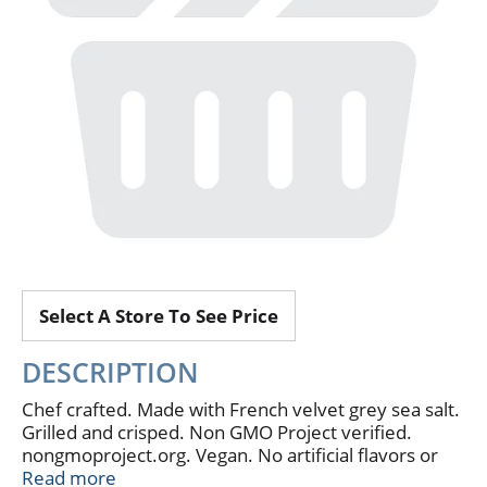
Select A Store To See Price
DESCRIPTION
Chef crafted. Made with French velvet grey sea salt.
Grilled and crisped. Non GMO Project verified.
nongmoproject.org. Vegan. No artificial flavors or
preservatives. Minimal ingredients. Corn free. The
Read more