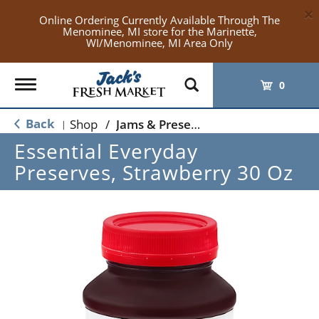
×
Online Ordering Currently Available Through The
Menominee, MI store for the Marinette,
WI/Menominee, MI Area Only
Toggle
0
navigation
Back
Shop
/
Jams & Preserves
|
Essential Everyday
Preserves, Strawberry 30 Oz