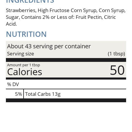
Strawberries, High Fructose Corn Syrup, Corn Syrup,
Sugar, Contains 2% or Less of: Fruit Pectin, Citric
Acid.
NUTRITION
About 43 serving per container
Serving size
(1 tbsp)
50
Amount per 1 tbsp
Calories
% DV
5
%
Total Carbs
13g