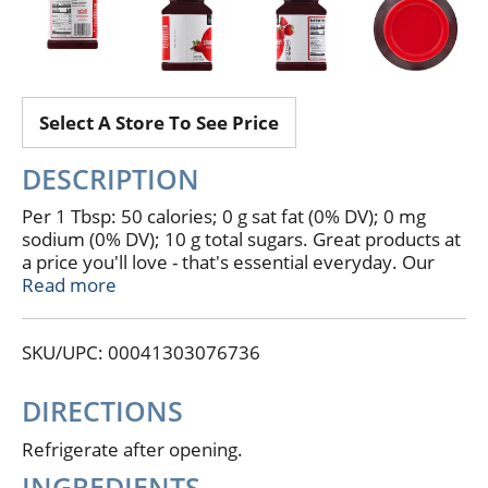
Select A Store To See Price
DESCRIPTION
Per 1 Tbsp: 50 calories; 0 g sat fat (0% DV); 0 mg
sodium (0% DV); 10 g total sugars. Great products at
a price you'll love - that's essential everyday. Our
goal is to provide the products your family wants, at
Read more
a substantial savings versus comparable brands.
We're so confident that you'll love essential
SKU/UPC: 00041303076736
everyday, we stand behind our products with a
100% satisfaction guarantee. 100% quality
guaranteed. essentialeveryday.com. Like it or let us
DIRECTIONS
make it right. That's our quality promise. 877-932-
7948 essentialeveryday.com.
Refrigerate after opening.
INGREDIENTS