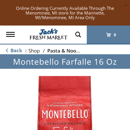
×
Online Ordering Currently Available Through The
Menominee, MI store for the Marinette,
WI/Menominee, MI Area Only
Toggle
0
navigation
Back
Shop
/
Pasta & Noodles
|
Montebello Farfalle 16 Oz