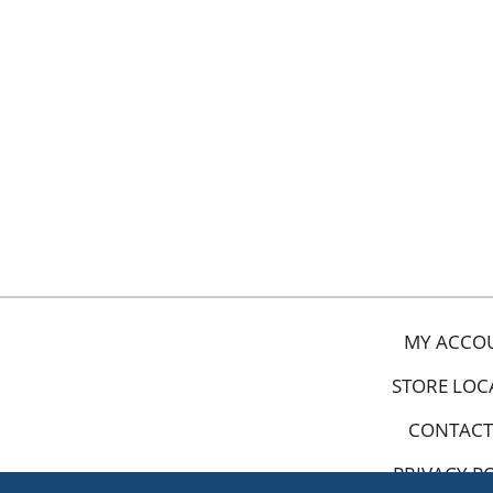
MY ACCO
STORE LOC
CONTACT
PRIVACY P