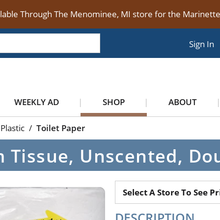
ilable Through The Menominee, MI store for the Marinet
Sign In
WEEKLY AD
SHOP
ABOUT
Plastic
/
Toilet Paper
Tissue, Unscented, Doubl
Select A Store To See Pr
DESCRIPTION