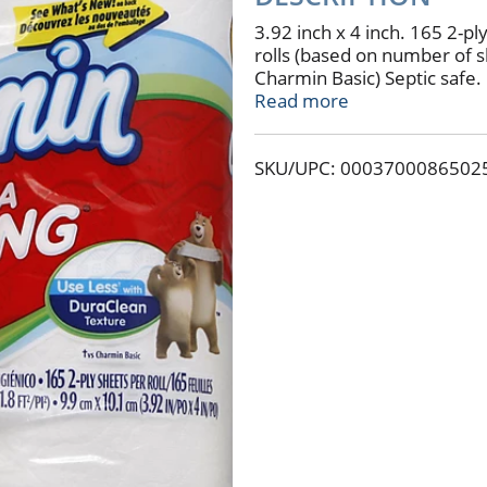
3.92 inch x 4 inch. 165 2-ply
rolls (based on number of s
Charmin Basic) Septic safe
you can use ip to 4x less v
Read more
fibers (per square inch). Vi
sewer or septic system. w
SKU/UPC: 0003700086502
domestic and imported mat