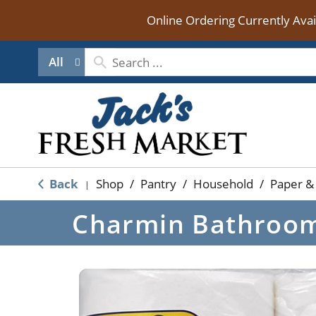
Online Ordering Currently Ava
All
Back
Shop
/
Pantry
/
Household
/
Paper & 
|
Charmin Bathroom 