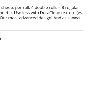
 sheets per roll. 4 double rolls = 8 regular
heets). Use less with DuraClean texture (vs.
. Our most advanced design! And as always
s. the leading bargain brand. More absorbing
sit Charmin.com. Charmin is safe for your
ww.charmin.com. Made in the USA from
5
erials.