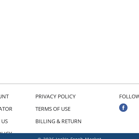
UNT
PRIVACY POLICY
FOLLOW
ATOR
TERMS OF USE
 US
BILLING & RETURN
OLICY