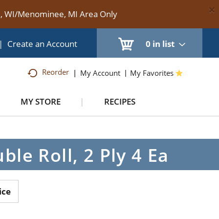
×
te, WI/Menominee, MI Area Only
|
Create an Account
0
in list
Reorder
My Account
My Favorites
MY STORE
RECIPES
e Roll, 2 Ply 4 Ea
ice