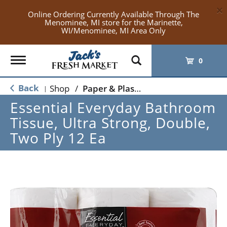
×
Online Ordering Currently Available Through The
Menominee, MI store for the Marinette,
WI/Menominee, MI Area Only
Toggle
0
navigation
Back
Shop
/
Paper & Plastic
|
Essential Everyday Bathroom
Tissue, Ultra Strong, Double,
Two Ply 12 Ea