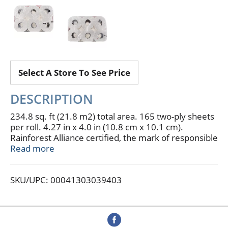
Select A Store To See Price
DESCRIPTION
234.8 sq. ft (21.8 m2) total area. 165 two-ply sheets
per roll. 4.27 in x 4.0 in (10.8 cm x 10.1 cm).
Rainforest Alliance certified, the mark of responsible
forestry practices for a sustainable future. FSC.
Read more
FiberStrong. Real savings, highest quality, every day.
Experience a softer clean. 12 double rolls = 24
SKU/UPC: 00041303039403
regular rolls. Compare to Charmin Ultra Strong
(Charmin Ultra Strong is a registered trademark of
the Procter & Gamble Corporation. This product is
not manufactured or made under the authorization
of Procter and Gamble Corporation or one of its