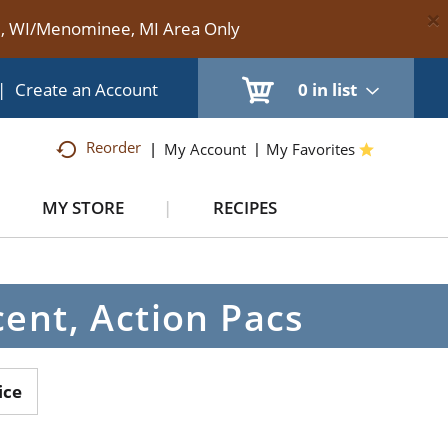
×
te, WI/Menominee, MI Area Only
|
Create an Account
0
in list
Reorder
My Account
My Favorites
MY STORE
RECIPES
ent, Action Pacs
ice