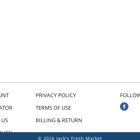
UNT
PRIVACY POLICY
FOLLOW
ATOR
TERMS OF USE
 US
BILLING & RETURN
OLICY
© 2026 Jack's Fresh Market