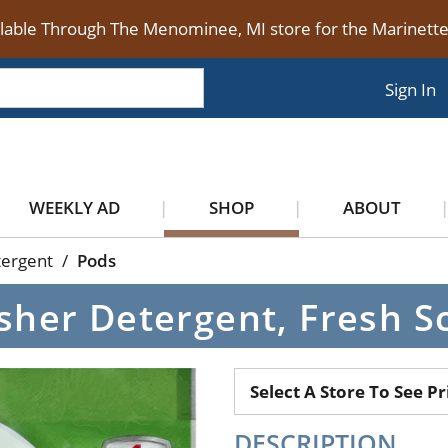
ilable Through The Menominee, MI store for the Marinet
Sign In
WEEKLY AD
SHOP
ABOUT
tergent
/
Pods
her Detergent, Fresh Sc
Select A Store To See Pr
DESCRIPTION