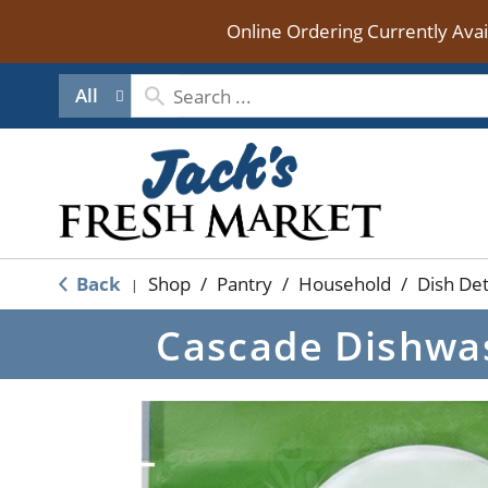
Online Ordering Currently Ava
All
Back
Shop
/
Pantry
/
Household
/
Dish De
|
Cascade Dishwas