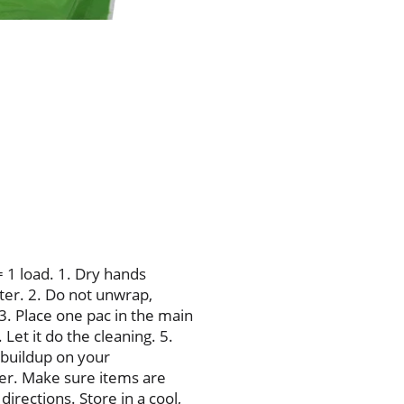
15X, Best); Helps keep dish
Tougher than greasy messe
Dependable Cascade clean w
KitchenAid. Maytag. Whirlp
Housekeeping: Since 1909.
Replacement or refund if d
800-765-5516. www.cascadec
www.pg.com.
= 1 load. 1. Dry hands
ater. 2. Do not unwrap,
 3. Place one pac in the main
Let it do the cleaning. 5.
 buildup on your
er. Make sure items are
irections. Store in a cool,