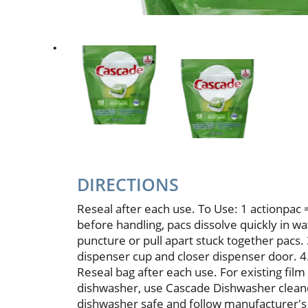
DIRECTIONS
Reseal after each use. To Use: 1 actionpac 
before handling, pacs dissolve quickly in w
puncture or pull apart stuck together pacs.
dispenser cup and closer dispenser door. 4. 
Reseal bag after each use. For existing film
dishwasher, use Cascade Dishwasher clean
dishwasher safe and follow manufacturer's d