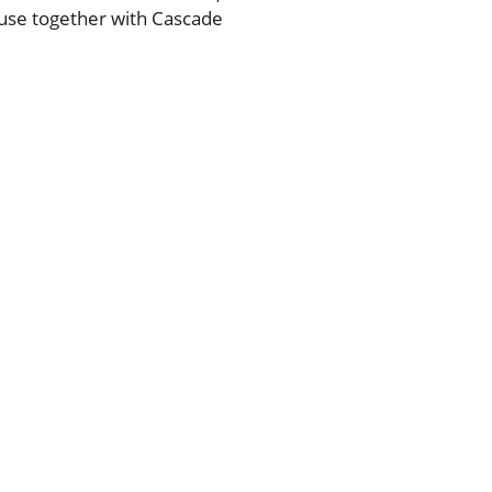
 use together with Cascade