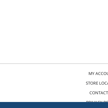
MY ACCO
STORE LOC
CONTACT
PRIVACY P