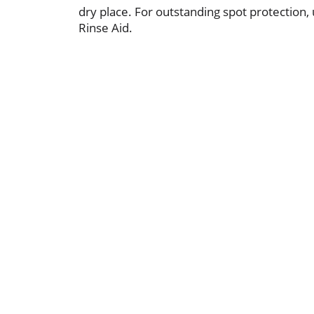
dry place. For outstanding spot protection,
Rinse Aid.