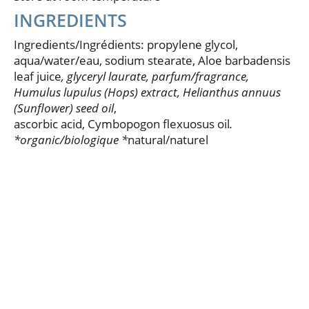
INGREDIENTS
Ingredients/Ingrédients: propylene glycol,
aqua/water/eau, sodium stearate, Aloe barbadensis
leaf juice
, glyceryl laurate, parfum/fragrance
,
Humulus lupulus (Hops) extract, Helianthus annuus
(Sunflower) seed oil
,
ascorbic acid, Cymbopogon flexuosus oil
.
*organic/biologique *
natural/naturel