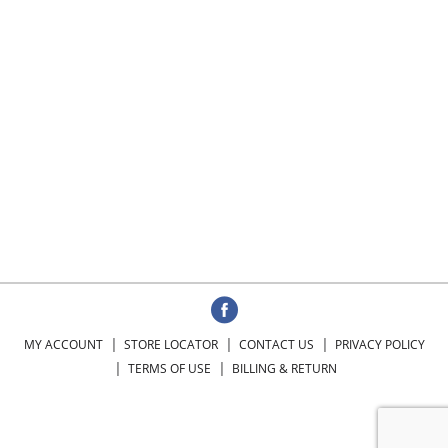
MY ACCOUNT
STORE LOCATOR
CONTACT US
PRIVACY POLICY
TERMS OF USE
BILLING & RETURN