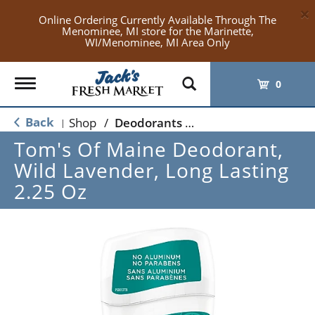
×
Online Ordering Currently Available Through The
Menominee, MI store for the Marinette,
WI/Menominee, MI Area Only
Toggle
0
navigation
Back
Shop
/
Deodorants & Antiperspirants
|
Tom's Of Maine Deodorant,
Wild Lavender, Long Lasting
2.25 Oz