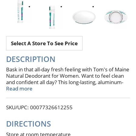
Select A Store To See Price
DESCRIPTION
Bask in that all-day fresh feeling with Tom's of Maine
Natural Deodorant for Women. Want to feel clean
and confident all day? This long-lasting, aluminum-
free deodorant stick provides 24 hours of odor
Read more
protection. Odor-fighting hops combine with the
natural scent of Wild Lavender for a natural
SKU/UPC: 00077326612255
deodorant that actually works.
DIRECTIONS
Store at room temperature