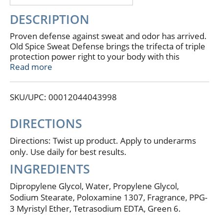
DESCRIPTION
Proven defense against sweat and odor has arrived.
Old Spice Sweat Defense brings the trifecta of triple
protection power right to your body with this
superior deodorant. Old Spice Sweat Defense glides
Read more
on clear to provide the ultimate in defense against
odor. Get 48 hardworking hours of proven odor
SKU/UPC: 00012044043998
protection. Old Spice Sweat Defense Deodorant
keeps you feeling dry all day. Don't sweat over your
grooming products, grab Old Spice today, because
DIRECTIONS
anything less than Old Spice isn't Old Spice.
Directions: Twist up product. Apply to underarms
only. Use daily for best results.
INGREDIENTS
Dipropylene Glycol, Water, Propylene Glycol,
Sodium Stearate, Poloxamine 1307, Fragrance, PPG-
3 Myristyl Ether, Tetrasodium EDTA, Green 6.