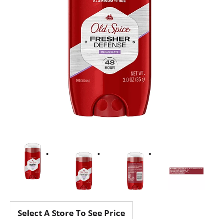
Select A Store To See Price