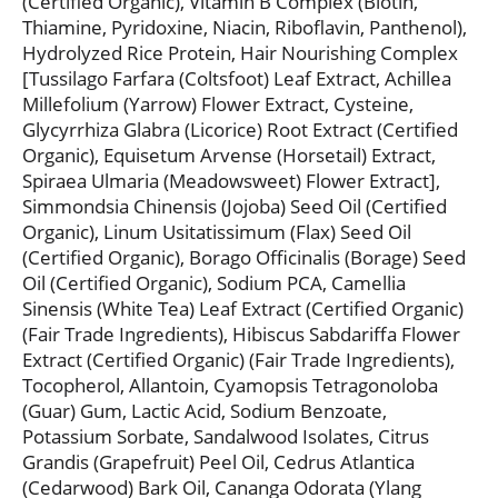
(Certified Organic), Vitamin B Complex (Biotin,
Thiamine, Pyridoxine, Niacin, Riboflavin, Panthenol),
Hydrolyzed Rice Protein, Hair Nourishing Complex
[Tussilago Farfara (Coltsfoot) Leaf Extract, Achillea
Millefolium (Yarrow) Flower Extract, Cysteine,
Glycyrrhiza Glabra (Licorice) Root Extract (Certified
Organic), Equisetum Arvense (Horsetail) Extract,
Spiraea Ulmaria (Meadowsweet) Flower Extract],
Simmondsia Chinensis (Jojoba) Seed Oil (Certified
Organic), Linum Usitatissimum (Flax) Seed Oil
(Certified Organic), Borago Officinalis (Borage) Seed
Oil (Certified Organic), Sodium PCA, Camellia
Sinensis (White Tea) Leaf Extract (Certified Organic)
(Fair Trade Ingredients), Hibiscus Sabdariffa Flower
Extract (Certified Organic) (Fair Trade Ingredients),
Tocopherol, Allantoin, Cyamopsis Tetragonoloba
(Guar) Gum, Lactic Acid, Sodium Benzoate,
Potassium Sorbate, Sandalwood Isolates, Citrus
Grandis (Grapefruit) Peel Oil, Cedrus Atlantica
(Cedarwood) Bark Oil, Cananga Odorata (Ylang