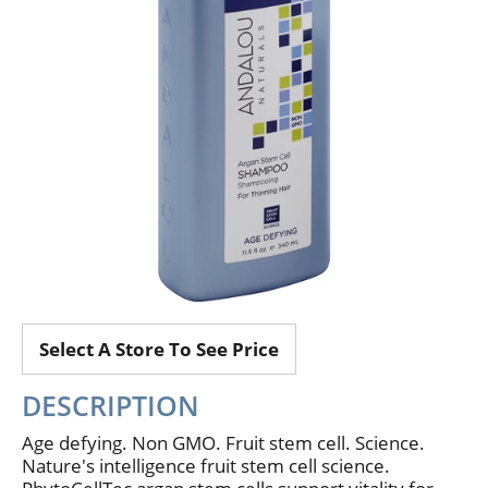
Select A Store To See Price
DESCRIPTION
Age defying. Non GMO. Fruit stem cell. Science.
Nature's intelligence fruit stem cell science.