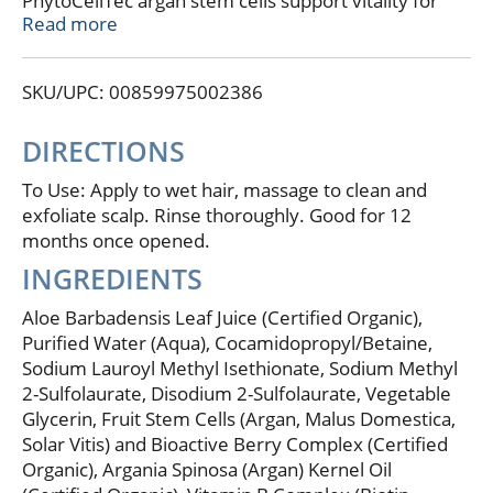
PhytoCellTec argan stem cells support vitality for
stronger strands with less breakage as argan oil
Read more
nourishes and conditions for flexible strength and
smooth manageability. The results is noticeably
SKU/UPC: 00859975002386
fuller looking hair with amplified body, volume, and
shine. Optimum benefits with regular use. Gentle
and color safe. Nature 99% derived. Non GMO
DIRECTIONS
Project verified. nongmoproject.org. Verified gluten-
free. Vegan. Cruelty free. Questions or comments?
To Use: Apply to wet hair, massage to clean and
Talk to us at andalou.com. Made in USA with
exfoliate scalp. Rinse thoroughly. Good for 12
domestic and imported materials.
months once opened.
INGREDIENTS
Aloe Barbadensis Leaf Juice (Certified Organic),
Purified Water (Aqua), Cocamidopropyl/Betaine,
Sodium Lauroyl Methyl Isethionate, Sodium Methyl
2-Sulfolaurate, Disodium 2-Sulfolaurate, Vegetable
Glycerin, Fruit Stem Cells (Argan, Malus Domestica,
Solar Vitis) and Bioactive Berry Complex (Certified
Organic), Argania Spinosa (Argan) Kernel Oil