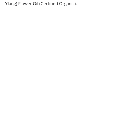
Ylang) Flower Oil (Certified Organic).