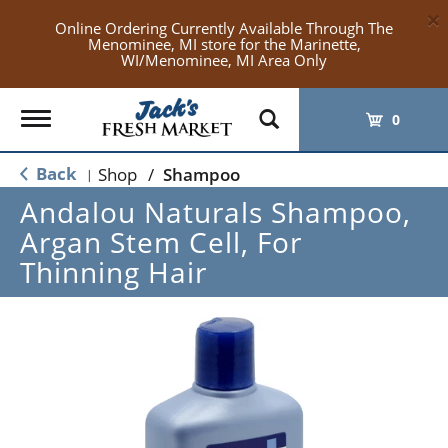
×
Online Ordering Currently Available Through The
Menominee, MI store for the Marinette,
WI/Menominee, MI Area Only
Toggle
0
navigation
Back
Shop
/
Shampoo
|
Andalou Naturals Shampoo,
Argan Stem Cell, For
Thinning Hair