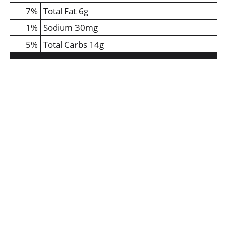
7
%
Total Fat
6g
1
%
Sodium
30mg
5
%
Total Carbs
14g