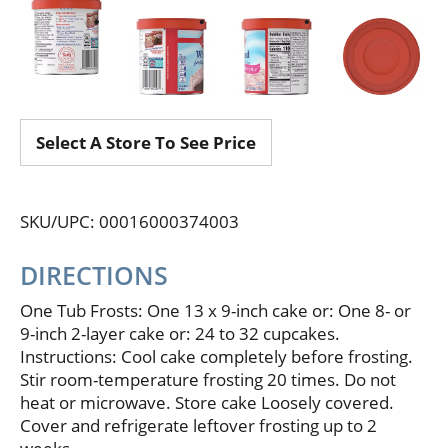
Select A Store To See Price
SKU/UPC: 00016000374003
DIRECTIONS
One Tub Frosts: One 13 x 9-inch cake or: One 8- or
9-inch 2-layer cake or: 24 to 32 cupcakes.
Instructions: Cool cake completely before frosting.
Stir room-temperature frosting 20 times. Do not
heat or microwave. Store cake Loosely covered.
Cover and refrigerate leftover frosting up to 2