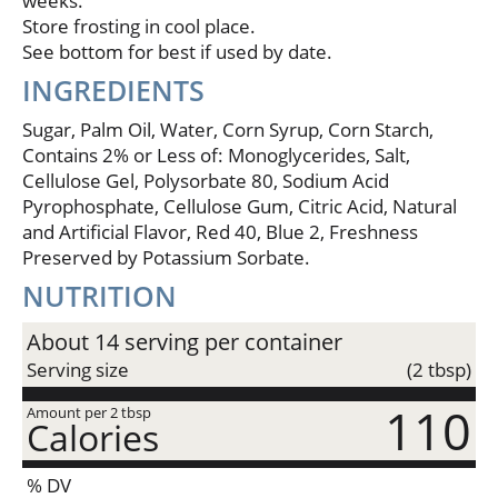
weeks.
Store frosting in cool place.
See bottom for best if used by date.
INGREDIENTS
Sugar, Palm Oil, Water, Corn Syrup, Corn Starch,
Contains 2% or Less of: Monoglycerides, Salt,
Cellulose Gel, Polysorbate 80, Sodium Acid
Pyrophosphate, Cellulose Gum, Citric Acid, Natural
and Artificial Flavor, Red 40, Blue 2, Freshness
Preserved by Potassium Sorbate.
NUTRITION
About 14 serving per container
Serving size
(2 tbsp)
110
Amount per 2 tbsp
Calories
% DV