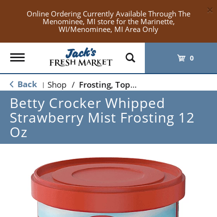
×
Online Ordering Currently Available Through The
Menominee, MI store for the Marinette,
WI/Menominee, MI Area Only
Toggle
0
navigation
Back
Shop
/
Frosting, Toppings & Decorations
|
Betty Crocker Whipped
Strawberry Mist Frosting 12
Oz