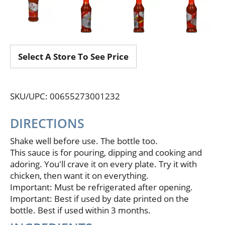
Select A Store To See Price
SKU/UPC: 00655273001232
DIRECTIONS
Shake well before use. The bottle too.
This sauce is for pouring, dipping and cooking and
adoring. You'll crave it on every plate. Try it with
chicken, then want it on everything.
Important: Must be refrigerated after opening.
Important: Best if used by date printed on the
bottle. Best if used within 3 months.