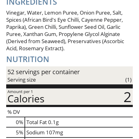
INGREDIENTS
Vinegar, Water, Lemon Puree, Onion Puree, Salt,
Spices (African Bird's Eye Chilli, Cayenne Pepper,
Paprika), Green Chilli, Sunflower Seed Oil, Garlic
Puree, Xanthan Gum, Propylene Glycol Alginate
(Derived from Seaweed), Preservatives (Ascorbic
Acid, Rosemary Extract).
NUTRITION
52 servings per container
Serving size
(1)
2
Amount per 1
Calories
% DV
0
%
Total Fat
0.1g
5
%
Sodium
107mg