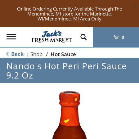
×
Online Ordering Currently Available Through The
Menominee, MI store for the Marinette,
WI/Menominee, MI Area Only
Toggle
0
navigation
Back
Shop
/
Hot Sauce
|
Nando's Hot Peri Peri Sauce
9.2 Oz