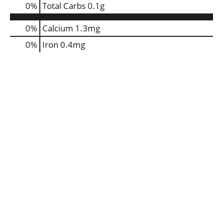
0
%
Total Carbs
0.1g
0%
Calcium
1.3mg
0%
Iron
0.4mg