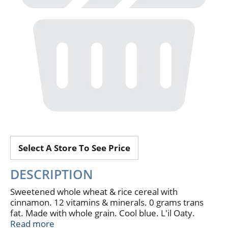
Select A Store To See Price
DESCRIPTION
Sweetened whole wheat & rice cereal with
cinnamon. 12 vitamins & minerals. 0 grams trans
fat. Made with whole grain. Cool blue. L'il Oaty.
Taste Guarantee: We're sure your family will love
Read more