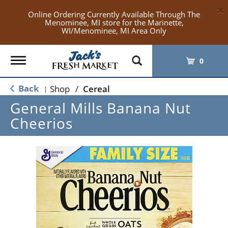
×
Online Ordering Currently Available Through The
Menominee, MI store for the Marinette,
WI/Menominee, MI Area Only
Toggle
0
navigation
Back
Shop
/
Cereal
|
General Mills Banana Nut
Cheerios