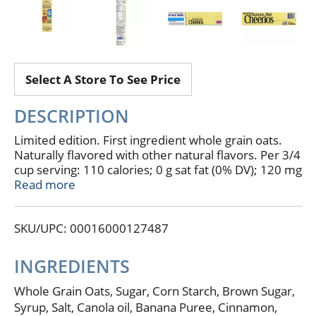
Select A Store To See Price
DESCRIPTION
Limited edition. First ingredient whole grain oats.
Naturally flavored with other natural flavors. Per 3/4
cup serving: 110 calories; 0 g sat fat (0% DV); 120 mg
sodium (5% DV); 8 g sugars. See nutrition facts for as
Read more
prepared information. Simply made gluten free
grown milled toasted. No artificial colors. No
SKU/UPC: 00016000127487
artificial flavors. A whole grain food is made by using
all three parts of the grain. All General Mills big g
cereals contain more whole grain than any other
INGREDIENTS
single ingredient. Box Tops for Education. Go
Bananas: Banana nut Cheerios are a delicious
Whole Grain Oats, Sugar, Corn Starch, Brown Sugar,
combination of real banana puree, cinnamon spice
Syrup, Salt, Canola oil, Banana Puree, Cinnamon,