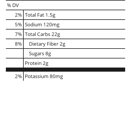
% DV
2
%
Total Fat
1.5g
5
%
Sodium
120mg
7
%
Total Carbs
22g
8
%
Dietary Fiber
2g
Sugars
8g
Protein
2g
2%
Potassium
80mg