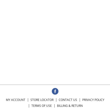
MY ACCOUNT
STORE LOCATOR
CONTACT US
PRIVACY POLICY
TERMS OF USE
BILLING & RETURN