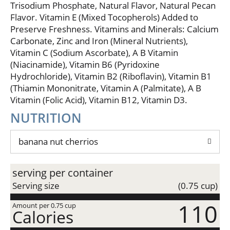
and oats, that you and your family are sure to go
Trisodium Phosphate, Natural Flavor, Natural Pecan
nuts for. 17g whole grain per serving at least 48g
Flavor. Vitamin E (Mixed Tocopherols) Added to
recommended daily. Wholesomeness goodness.
Preserve Freshness. Vitamins and Minerals: Calcium
Made with real banana puree and other natural
Carbonate, Zinc and Iron (Mineral Nutrients),
flavors. No high fructose corn syrup. Simply gluten
Vitamin C (Sodium Ascorbate), A B Vitamin
free. Enjoy all our gluten free flavors. Proud sponsor
(Niacinamide), Vitamin B6 (Pyridoxine
of Celiac Disease Foundation. Celiac.org. Gluten
Hydrochloride), Vitamin B2 (Riboflavin), Vitamin B1
free. We serve the world by making food people
love. We welcome your questions and comments
(Thiamin Mononitrate, Vitamin A (Palmitate), A B
generalmills.com. 1-800-328-1144. Exchange: 1-1/2
Vitamin (Folic Acid), Vitamin B12, Vitamin D3.
starch. Based on Academy of nutrition and dietetics
NUTRITION
and American diabetes Association criteria. This
package is sold by weight, not by volume. You can
be assured of the proper weight even though some
banana nut cherrios
settling of contents normally occurs during
shipment and handling. Partially produced with
serving per container
genetic engineering. Learn more at
Ask.GeneralMills.com. 100% recycled paperboard.
Serving size
(0.75 cup)
how2recycle.info.
110
Amount per 0.75 cup
Calories