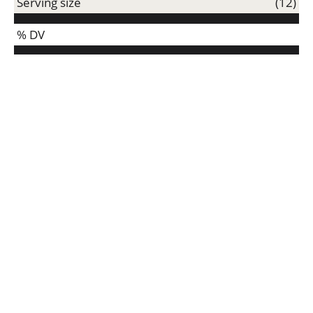
Serving size
(12)
% DV