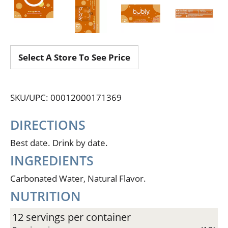
Select A Store To See Price
SKU/UPC: 00012000171369
DIRECTIONS
Best date. Drink by date.
INGREDIENTS
Carbonated Water, Natural Flavor.
NUTRITION
12 servings per container