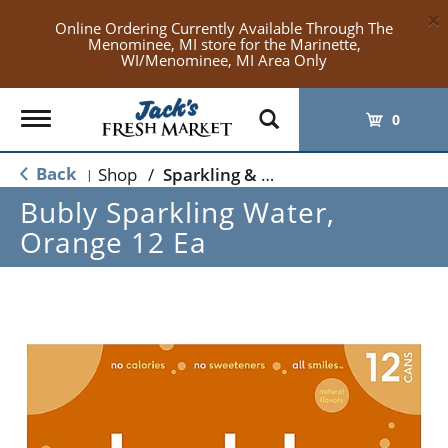
×
Online Ordering Currently Available Through The
Menominee, MI store for the Marinette,
WI/Menominee, MI Area Only
Toggle
0
navigation
Back
Shop
/
Sparkling & Seltzer
|
Bubly Sparkling Water,
Orange 12 Ea