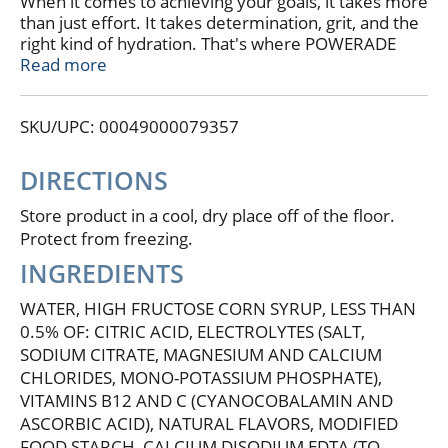
When it comes to achieving your goals, it takes more
than just effort. It takes determination, grit, and the
right kind of hydration. That's where POWERADE
Mountain Berry Blast steps in. This isn't just any
Read more
sport drink; it's a hydration powerhouse. With 50%
more electrolytes versus the leading sports drink*,
SKU/UPC: 00049000079357
POWERADE helps ensure you stay fueled and ready
to conquer every challenge thrown your way.
DIRECTIONS
Packed with essential electrolytes, POWERADE is
designed to hydrate and replenish you during and
Store product in a cool, dry place off of the floor.
after intense workouts. The formula quickly
Protect from freezing.
replaces fluids and electrolytes lost through sweat,
INGREDIENTS
making it the ideal hydration drink for athletes who
demand the best. Plus, POWERADE has Vitamin C to
WATER, HIGH FRUCTOSE CORN SYRUP, LESS THAN
help support energy metabolism and Vitamin B12 to
0.5% OF: CITRIC ACID, ELECTROLYTES (SALT,
help support normal immune function. These
SODIUM CITRATE, MAGNESIUM AND CALCIUM
electrolyte drinks help keep your body in top
CHLORIDES, MONO-POTASSIUM PHOSPHATE),
condition, so you can focus on your performance
without any distractions.
VITAMINS B12 AND C (CYANOCOBALAMIN AND
ASCORBIC ACID), NATURAL FLAVORS, MODIFIED
Whether you're powering through a tough training
FOOD STARCH, CALCIUM DISODIUM EDTA (TO