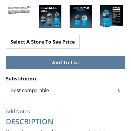
Select A Store To See Price
Substitution
Best comparable
Add Notes
DESCRIPTION