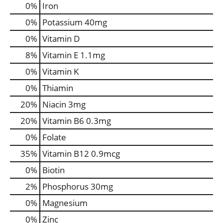
0%
Iron
0%
Potassium
40mg
0%
Vitamin D
8%
Vitamin E
1.1mg
0%
Vitamin K
0%
Thiamin
20%
Niacin
3mg
20%
Vitamin B6
0.3mg
0%
Folate
35%
Vitamin B12
0.9mcg
0%
Biotin
2%
Phosphorus
30mg
0%
Magnesium
0%
Zinc