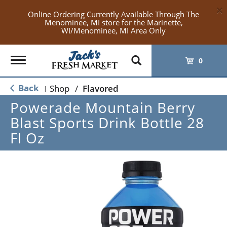
×
Online Ordering Currently Available Through The
Menominee, MI store for the Marinette,
WI/Menominee, MI Area Only
Toggle
0
navigation
Back
Shop
/
Flavored
|
Powerade Mountain Berry
Blast Sports Drink Bottle 28
Fl Oz