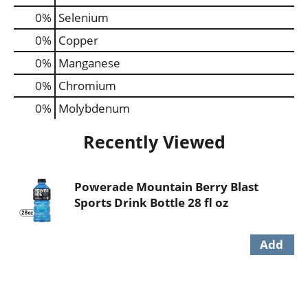
0%
Selenium
0%
Copper
0%
Manganese
0%
Chromium
0%
Molybdenum
Recently Viewed
Powerade Mountain Berry Blast
Sports Drink Bottle 28 fl oz