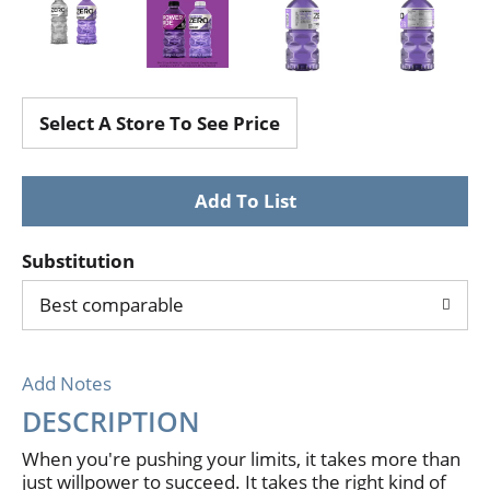
Select A Store To See Price
Substitution
Best comparable
Add Notes
DESCRIPTION
When you're pushing your limits, it takes more than
just willpower to succeed. It takes the right kind of