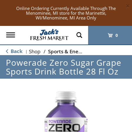
×
Online Ordering Currently Available Through The
Menominee, MI store for the Marinette,
WI/Menominee, MI Area Only
Toggle
0
navigation
Back
Shop
/
Sports & Energy
|
Powerade Zero Sugar Grape
Sports Drink Bottle 28 Fl Oz