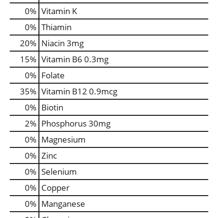
0%
Vitamin K
0%
Thiamin
20%
Niacin
3mg
15%
Vitamin B6
0.3mg
0%
Folate
35%
Vitamin B12
0.9mcg
0%
Biotin
2%
Phosphorus
30mg
0%
Magnesium
0%
Zinc
0%
Selenium
0%
Copper
0%
Manganese