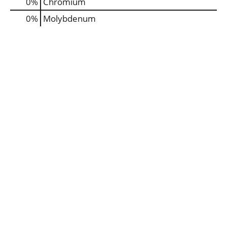
0%
Chromium
0%
Molybdenum