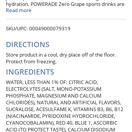
hydration. POWERADE Zero Grape sports drinks are
here to power your drive with zero sugar and zero
Read more
calories, so you can stay focused on your goals
without compromise. This isn't just any sports drink;
SKU/UPC: 00049000079319
it's a functional hydration drink packed with 50%
more electrolytes versus the leading sports drink*,
designed to keep you hydrated and at the top of
DIRECTIONS
your game.
Store product in a cool, dry place off of the floor.
POWERADE Zero Grape is formulated to help you
Protect from freezing.
hydrate, whether you're powering through a tough
INGREDIENTS
workout or you need a post-workout drink. With a
formula that replaces the fluids and electrolytes lost
WATER, LESS THAN 1% OF: CITRIC ACID,
during intense exercise, this hydration drink ensures
ELECTROLYTES (SALT, MONO-POTASSIUM
you're always ready for more. Plus, with added
PHOSPHATE, MAGNESIUM AND CALCIUM
Vitamin C and Vitamin B12, POWERADE helps
CHLORIDES), NATURAL AND ARTIFICIAL FLAVORS,
replenish these vital nutrients to keep your body in
peak condition.
SUCRALOSE, ACESULFAME K, VITAMINS B3, B6, B12
(NIACINAMIDE, PYRIDOXINE HYDROCHLORIDE,
For athletes who demand the best, POWERADE Zero
CYANOCOBALAMIN), RED 40, BLUE 1, ASCORBIC
Sugar Grape electrolyte drinks deliver great taste
ACID (TO PROTECT TASTE), CALCIUM DISODIUM