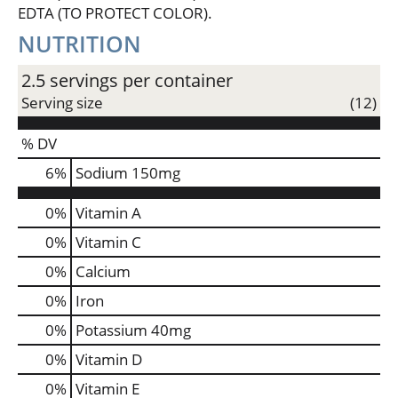
and essential hydration on the go. This zero-sugar
EDTA (TO PROTECT COLOR).
sports drink is your ultimate companion, providing
NUTRITION
the electrolyte support you need to stay ahead of
the game. Remember, it takes more to be the best,
and with POWERADE Zero Grape, you've got the
2.5 servings per container
hydration and support to reach your goals.
Serving size
(12)
*Per 12 fl oz: POWERADE - 240mg (Sodium), 80mg
% DV
(Potassium); Leading sports drink - 160mg (Sodium),
50mg (Potassium)
6
%
Sodium
150mg
0%
Vitamin A
0%
Vitamin C
0%
Calcium
0%
Iron
0%
Potassium
40mg
0%
Vitamin D
0%
Vitamin E