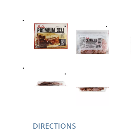
DIRECTIONS