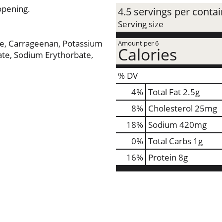
opening.
4.5 servings per conta
Serving size
se, Carrageenan, Potassium
Amount per 6
Calories
te, Sodium Erythorbate,
% DV
4
%
Total Fat
2.5g
8
%
Cholesterol
25mg
18
%
Sodium
420mg
0
%
Total Carbs
1g
16
%
Protein
8g