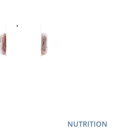
NUTRITION