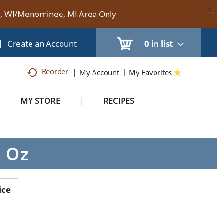
×
te, WI/Menominee, MI Area Only
|
Create an Account
0
in list
Reorder
My Account
My Favorites
MY STORE
RECIPES
8 Oz
ice