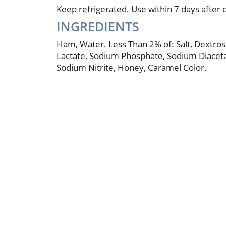
Keep refrigerated. Use within 7 days after 
INGREDIENTS
Ham, Water. Less Than 2% of: Salt, Dextro
Lactate, Sodium Phosphate, Sodium Diaceta
Sodium Nitrite, Honey, Caramel Color.