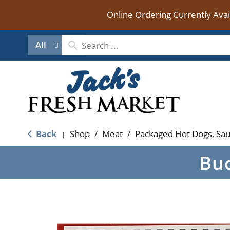
Online Ordering Currently Ava
All
Back
Shop
/
Meat
/
Packaged Hot Dogs, Sa
|
Bud