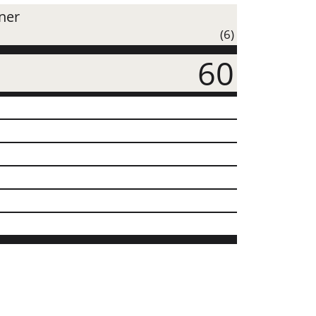
iner
(6)
60