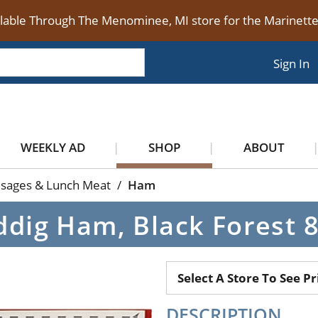
ilable Through The Menominee, MI store for the Marinet
Sign In
WEEKLY AD
SHOP
ABOUT
usages & Lunch Meat
/
Ham
dig Ham, Black Forest 
Select A Store To See Pr
DESCRIPTION