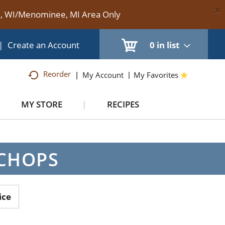
×
te, WI/Menominee, MI Area Only
|
Create an Account
0
in list
Reorder
My Account
My Favorites
MY STORE
RECIPES
 CHOPS
ice