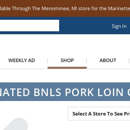
ilable Through The Menominee, MI store for the Marinet
Sign In
WEEKLY AD
SHOP
ABOUT
ATED BNLS PORK LOIN
Select A Store To See Pr