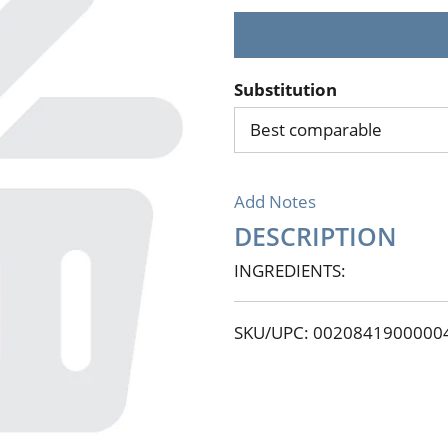
Substitution
Best comparable
Add Notes
DESCRIPTION
INGREDIENTS:
SKU/UPC: 0020841900000