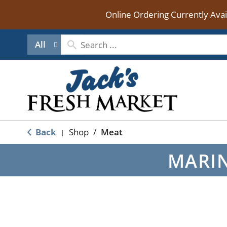
Online Ordering Currently Ava
All
Back
Shop
/
Meat
|
MARIN