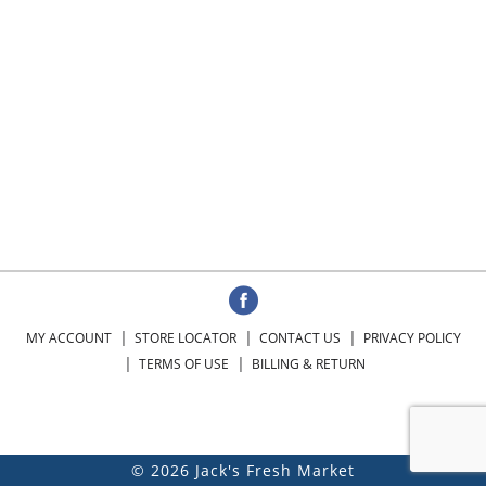
MY ACCOUNT
STORE LOCATOR
CONTACT US
PRIVACY POLICY
TERMS OF USE
BILLING & RETURN
© 2026 Jack's Fresh Market