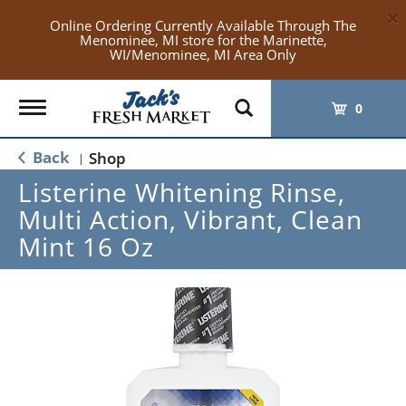
×
Online Ordering Currently Available Through The
Menominee, MI store for the Marinette,
WI/Menominee, MI Area Only
Toggle
0
navigation
Back
Shop
|
Listerine Whitening Rinse,
Multi Action, Vibrant, Clean
Mint 16 Oz