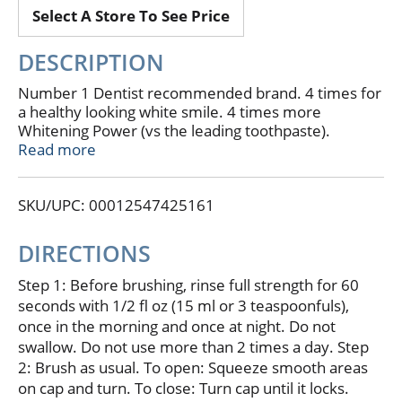
Select A Store To See Price
DESCRIPTION
Number 1 Dentist recommended brand. 4 times for
a healthy looking white smile. 4 times more
Whitening Power (vs the leading toothpaste).
Whitens teeth safely. Tartar control to prevent
Read more
stains. Kills bad breath germs. Do not use if printed
Listerine band around cap is broken or missing. For
SKU/UPC: 00012547425161
a healthy looking white smile. Get teeth 4 times
whiter (vs the leading toothpaste) with Listerine
Whitening Vibrant Rinse. It's multi-action formula
DIRECTIONS
starts working on contact to whiten teeth while its
special ingredients brighten teeth, prevent stains
Step 1: Before brushing, rinse full strength for 60
and kill bad breath germs. Use twice a day for a
seconds with 1/2 fl oz (15 ml or 3 teaspoonfuls),
Vibrant White smile. 4 times more Whitening Power.
once in the morning and once at night. Do not
Works on contact to whiten teeth safely. Controls
swallow. Do not use more than 2 times a day. Step
tartar to help prevent stains. Kills bad breath germs.
2: Brush as usual. To open: Squeeze smooth areas
This bottle contains approximately 32 uses or 16
on cap and turn. To close: Turn cap until it locks.
days of usage. May see whitening after 6 weeks. Full