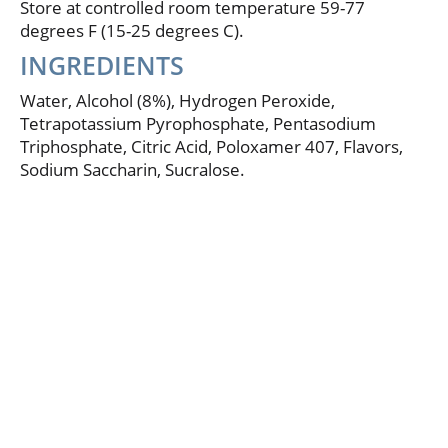
Store at controlled room temperature 59-77
results expected at 12 weeks. Results may vary.
degrees F (15-25 degrees C).
www.listerinewhitening.com. This formula is not
sold to any retailer as a store brand.
INGREDIENTS
Water, Alcohol (8%), Hydrogen Peroxide,
Tetrapotassium Pyrophosphate, Pentasodium
Triphosphate, Citric Acid, Poloxamer 407, Flavors,
Sodium Saccharin, Sucralose.