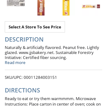
Select A Store To See Price
DESCRIPTION
Naturally & artificially flavored. Peanut free. Lightly
glazed. www.jjsbakery.net. Sustainable Forestry
Initiative: Certified fiber sourcing.
www.sfiprogram.org. Product of USA.
Read more
SKU/UPC: 00011284003151
DIRECTIONS
Ready to eat or try them warmmmm. Microwave
Instructions: Place carton in center of oven; cook on