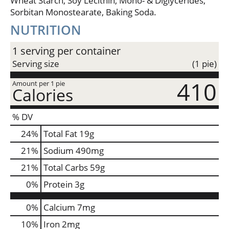
Wheat Starch, Soy Lecithin, Mono- & Diglycerides,
Sorbitan Monostearate, Baking Soda.
NUTRITION
1 serving per container
Serving size
(1 pie)
410
Amount per 1 pie
Calories
% DV
24
%
Total Fat
19g
21
%
Sodium
490mg
21
%
Total Carbs
59g
0
%
Protein
3g
0%
Calcium
7mg
10%
Iron
2mg