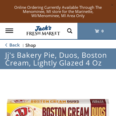
×
Online Ordering Currently Available Through The
Menominee, MI store for the Marinette,
WI/Menominee, MI Area Only
Toggle
0
navigation
Back
Shop
|
Jj's Bakery Pie, Duos, Boston
Cream, Lightly Glazed 4 Oz