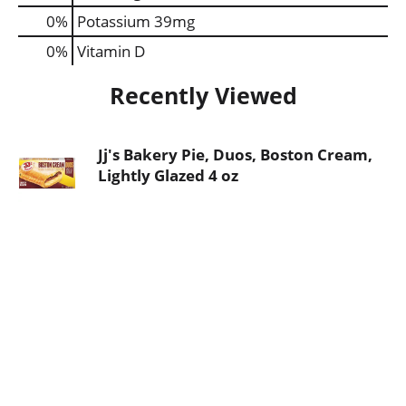
0%
Potassium
39mg
0%
Vitamin D
Recently Viewed
Jj's Bakery Pie, Duos, Boston Cream,
Lightly Glazed 4 oz