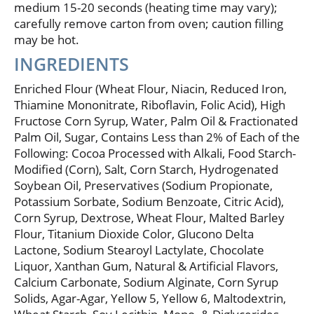
medium 15-20 seconds (heating time may vary);
carefully remove carton from oven; caution filling
may be hot.
INGREDIENTS
Enriched Flour (Wheat Flour, Niacin, Reduced Iron,
Thiamine Mononitrate, Riboflavin, Folic Acid), High
Fructose Corn Syrup, Water, Palm Oil & Fractionated
Palm Oil, Sugar, Contains Less than 2% of Each of the
Following: Cocoa Processed with Alkali, Food Starch-
Modified (Corn), Salt, Corn Starch, Hydrogenated
Soybean Oil, Preservatives (Sodium Propionate,
Potassium Sorbate, Sodium Benzoate, Citric Acid),
Corn Syrup, Dextrose, Wheat Flour, Malted Barley
Flour, Titanium Dioxide Color, Glucono Delta
Lactone, Sodium Stearoyl Lactylate, Chocolate
Liquor, Xanthan Gum, Natural & Artificial Flavors,
Calcium Carbonate, Sodium Alginate, Corn Syrup
Solids, Agar-Agar, Yellow 5, Yellow 6, Maltodextrin,