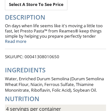
Select A Store To See Price
DESCRIPTION
On days when life seems like it's moving a little too
fast, let Presto Pasta™ from Reames® keep things
simple by helping you prepare perfectly tender
rotini in just two minutes. On those busy days, our
Read more
single-serve portions measure out just the right
amount of pasta for your favorite meals or side
SKU/UPC: 00041308010650
dishes. Because Presto Pasta™ steams in a
microwaveable pouch, there's no guesswork and
cleanup is easy, allowing you to make more time for
INGREDIENTS
the things in life you love the most.
4 Single-Serving Pouches
Water, Enriched Durum Semolina (Durum Semolina
Microwaves in Just Two Minutes!
Wheat Flour, Niacin, Ferrous Sulfate, Thiamine
Steams to Perfection Every Time!
Mononitrate, Riboflavin, Folic Acid), Soybean Oil.
NUTRITION
4 servings per container