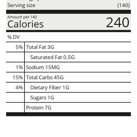
Serving size
(140)
240
Amount per 140
Calories
% DV
5
%
Total Fat
3G
Saturated Fat
0.5G
1
%
Sodium
15MG
15
%
Total Carbs
45G
4
%
Dietary Fiber
1G
Sugars
1G
Protein
7G