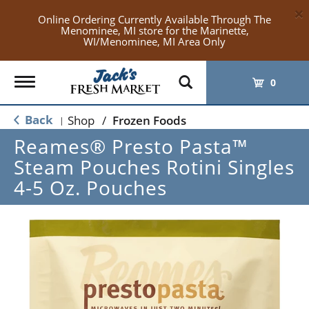
×
Online Ordering Currently Available Through The
Menominee, MI store for the Marinette,
WI/Menominee, MI Area Only
Toggle
0
navigation
Back
Shop
/
Frozen Foods
|
Reames® Presto Pasta™
Steam Pouches Rotini Singles
4-5 Oz. Pouches