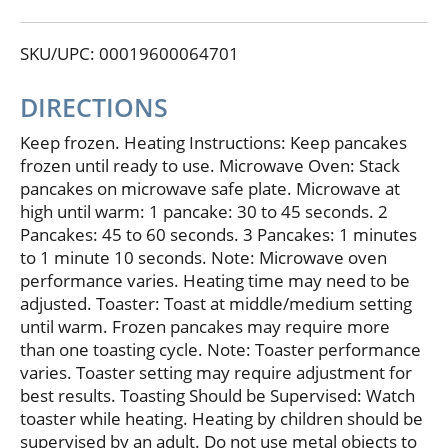
sugars. No: high fructose corn syrup; artificial flavor
or preservatives. Facebook: For recipe ideas visit us
SKU/UPC: 00019600064701
at: facebook.com/AuntJemimaFrozenBreakfast.
Questions or comments? 1-800-768-6287
auntjemimafrozen.com.
DIRECTIONS
Keep frozen. Heating Instructions: Keep pancakes
frozen until ready to use. Microwave Oven: Stack
pancakes on microwave safe plate. Microwave at
high until warm: 1 pancake: 30 to 45 seconds. 2
Pancakes: 45 to 60 seconds. 3 Pancakes: 1 minutes
to 1 minute 10 seconds. Note: Microwave oven
performance varies. Heating time may need to be
adjusted. Toaster: Toast at middle/medium setting
until warm. Frozen pancakes may require more
than one toasting cycle. Note: Toaster performance
varies. Toaster setting may require adjustment for
best results. Toasting Should be Supervised: Watch
toaster while heating. Heating by children should be
supervised by an adult. Do not use metal objects to