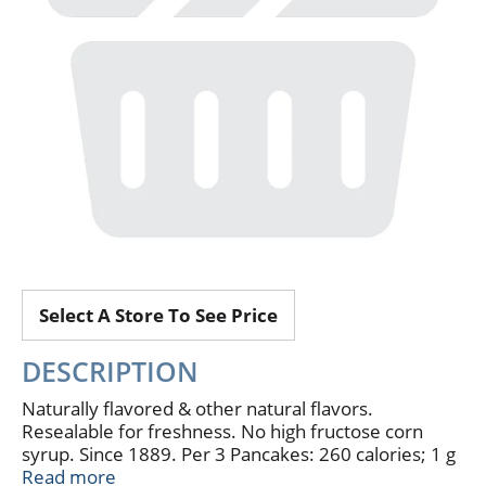
Select A Store To See Price
DESCRIPTION
Naturally flavored & other natural flavors.
Resealable for freshness. No high fructose corn
syrup. Since 1889. Per 3 Pancakes: 260 calories; 1 g
sat fat (5% DV); 430 mg sodium (18% DV); 15 g
Read more