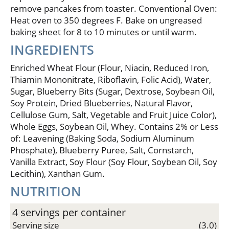
remove pancakes from toaster. Conventional Oven:
Heat oven to 350 degrees F. Bake on ungreased
baking sheet for 8 to 10 minutes or until warm.
INGREDIENTS
Enriched Wheat Flour (Flour, Niacin, Reduced Iron,
Thiamin Mononitrate, Riboflavin, Folic Acid), Water,
Sugar, Blueberry Bits (Sugar, Dextrose, Soybean Oil,
Soy Protein, Dried Blueberries, Natural Flavor,
Cellulose Gum, Salt, Vegetable and Fruit Juice Color),
Whole Eggs, Soybean Oil, Whey. Contains 2% or Less
of: Leavening (Baking Soda, Sodium Aluminum
Phosphate), Blueberry Puree, Salt, Cornstarch,
Vanilla Extract, Soy Flour (Soy Flour, Soybean Oil, Soy
Lecithin), Xanthan Gum.
NUTRITION
4 servings per container
Serving size
(3.0)