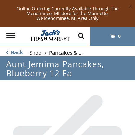
×
Online Ordering Currently Available Through The
Menominee, MI store for the Marinette,
WI/Menominee, MI Area Only
Toggle
0
navigation
Back
Shop
/
Pancakes & French Toast
|
Aunt Jemima Pancakes,
Blueberry 12 Ea