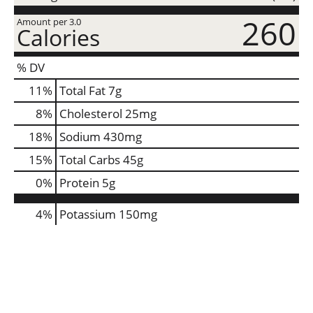
260
Amount per 3.0
Calories
% DV
11
%
Total Fat
7g
8
%
Cholesterol
25mg
18
%
Sodium
430mg
15
%
Total Carbs
45g
0
%
Protein
5g
4%
Potassium
150mg