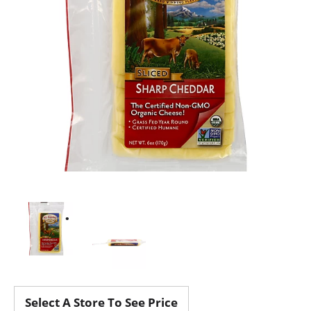
Select A Store To See Price