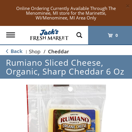
×
Online Ordering Currently Available Through The
Menominee, MI store for the Marinette,
WI/Menominee, MI Area Only
Toggle
0
navigation
Back
Shop
/
Cheddar
|
Rumiano Sliced Cheese,
Organic, Sharp Cheddar 6 Oz