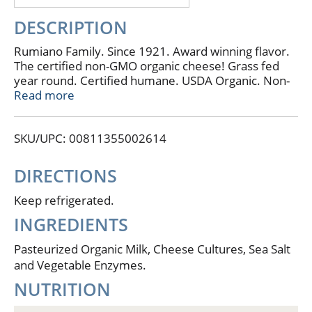
DESCRIPTION
Rumiano Family. Since 1921. Award winning flavor.
The certified non-GMO organic cheese! Grass fed
year round. Certified humane. USDA Organic. Non-
GMO Project: Verified. nongmoproject.org. Grass
Read more
fed happy cows from the pristine coastal pastures of
Northern California. No artificial hormones or
SKU/UPC: 00811355002614
pesticides. Our cheese is made from organic milk
from local family farms in our region. 4 generations
of the Rumiano Family bringing you the best tasting
DIRECTIONS
organic hand-crafted cheese on the planet! - The
Rumiano Family. Grass Fed: Year round access to
Keep refrigerated.
pasture. Essential amino acids. Omega 3 & CLA.
INGREDIENTS
American Humane Certified. ACS: American Cheese
Society Winner. Contains 0 g of lactose per serving.
Pasteurized Organic Milk, Cheese Cultures, Sea Salt
Rumianocheese.com. Certified Organic by Global
and Vegetable Enzymes.
Culture. Real California cheese.
NUTRITION