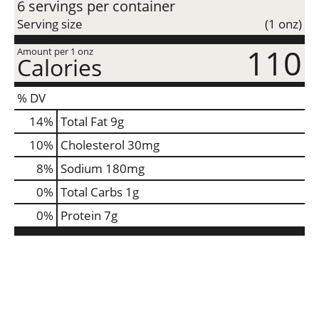
6 servings per container
Serving size
(1 onz)
110
Amount per 1 onz
Calories
% DV
14
%
Total Fat
9g
10
%
Cholesterol
30mg
8
%
Sodium
180mg
0
%
Total Carbs
1g
0
%
Protein
7g