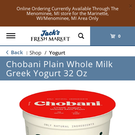
×
Online Ordering Currently Available Through The
Menominee, MI store for the Marinette,
WI/Menominee, MI Area Only
Toggle
0
navigation
Back
Shop
/
Yogurt
|
Chobani Plain Whole Milk
Greek Yogurt 32 Oz