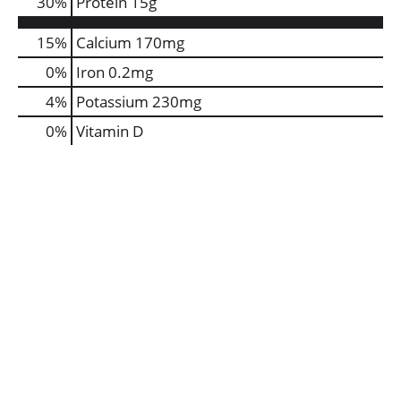
30
%
Protein
15g
15%
Calcium
170mg
0%
Iron
0.2mg
4%
Potassium
230mg
0%
Vitamin D