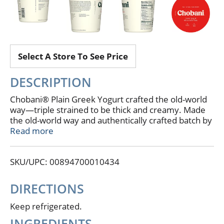
Select A Store To See Price
DESCRIPTION
Chobani® Plain Greek Yogurt crafted the old-world
way—triple strained to be thick and creamy. Made
the old-world way and authentically crafted batch by
batch. High in protein and keto-friendly, it’s perfect
Read more
for small-spoon eating and big-spoon cooking. No
artificial flavors. 16 g protein (Per serving. Not a low-
SKU/UPC: 00894700010434
calorie food); 0 g added sugar (Per serving. Not a
low-calorie food). Keto friendly. No gluten. 5%
milkfat. Protein rich. No GMO ingredients. Only
DIRECTIONS
natural ingredients. Our triple strained, extra
creamy recipe. Full of endless possibilities.
Keep refrigerated.
Smoother of smoothest smoothies, dazzler of the
INGREDIENTS