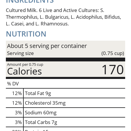
dreamiest dips, fluffier of fluffiest flapjacks, creamer
of creamiest creme brulee. This is magic in the
Cultured Milk. 6 Live and Active Cultures: S.
making. Authentically crafted. No rBST (milk from
Thermophilus, L. Bulgaricus, L. Acidophilus, Bifidus,
rBST-treated cows is not significantly different).
L. Casei, and L. Rhamnosus.
Grade A.
NUTRITION
About 5 serving per container
Serving size
(0.75 cup)
170
Amount per 0.75 cup
Calories
% DV
12
%
Total Fat
9g
12
%
Cholesterol
35mg
3
%
Sodium
60mg
3
%
Total Carbs
7g