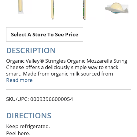
Select A Store To See Price
DESCRIPTION
Organic Valley® Stringles Organic Mozzarella String
Cheese offers a deliciously simple way to snack
smart. Made from organic milk sourced from
pasture-raised cows, these mild, creamy string
Read more
cheese sticks are free from artificial growth
hormones, antibiotics, and GMOs. Each stick is
SKU/UPC: 00093966000054
individually wrapped for easy grab-and-go
convenience—perfect for lunchboxes, gym bags, or
a quick bite between meetings. They’re a satisfying
DIRECTIONS
choice for midday fuel, post-practice refuels, or
pairing with fruit and crackers for an easy mini meal.
Keep refrigerated.
Peel here.