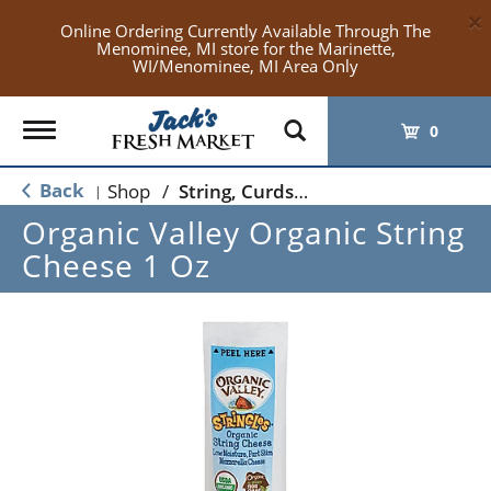
×
Online Ordering Currently Available Through The
Menominee, MI store for the Marinette,
WI/Menominee, MI Area Only
Toggle
0
navigation
Back
Shop
/
String, Curds & Snack Cheeses
|
Organic Valley Organic String
Cheese 1 Oz