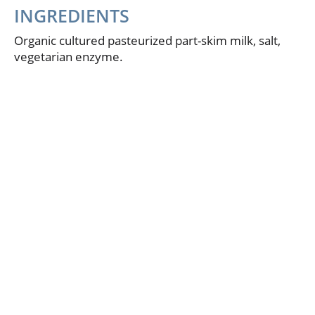
INGREDIENTS
Organic cultured pasteurized part-skim milk, salt,
vegetarian enzyme.