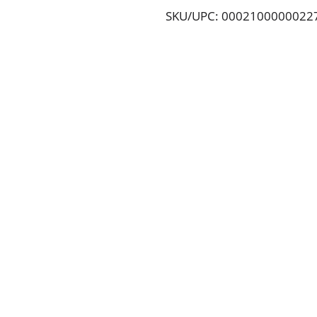
SKU/UPC: 0002100000022