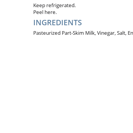
Keep refrigerated.
Peel here.
INGREDIENTS
Pasteurized Part-Skim Milk, Vinegar, Salt, 