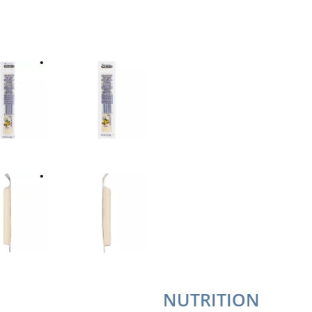
NUTRITION