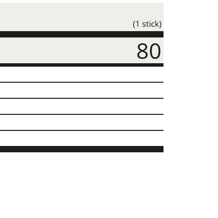
(1 stick)
80