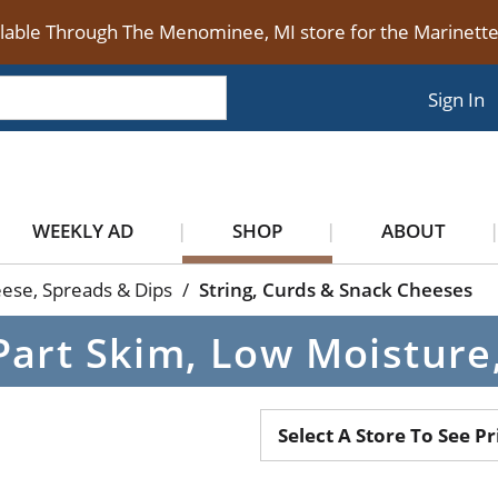
ilable Through The Menominee, MI store for the Marinet
Sign In
WEEKLY AD
SHOP
ABOUT
ese, Spreads & Dips
/
String, Curds & Snack Cheeses
Part Skim, Low Moisture
Select A Store To See Pr