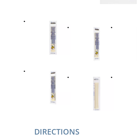
DIRECTIONS