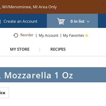
×
te, WI/Menominee, MI Area Only
|
Create an Account
0
in list
Reorder
My Account
My Favorites
MY STORE
RECIPES
, Mozzarella 1 Oz
ice