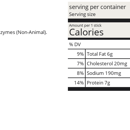
serving per container
Serving size
Amount per 1 stick
Calories
Enzymes (Non-Animal).
% DV
9
%
Total Fat
6g
7
%
Cholesterol
20mg
8
%
Sodium
190mg
14
%
Protein
7g