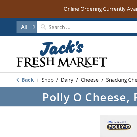
Online Ordering Currently Ava
All
Back
Shop
/
Dairy
/
Cheese
/
Snacking Che
|
Polly O Cheese, 