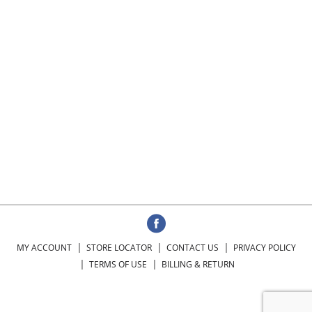
MY ACCOUNT
STORE LOCATOR
CONTACT US
PRIVACY POLICY
TERMS OF USE
BILLING & RETURN