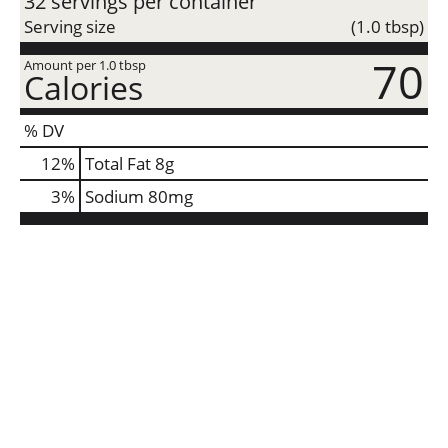
32 servings per container
Serving size
(1.0 tbsp)
70
Amount per 1.0 tbsp
Calories
% DV
12
%
Total Fat
8g
3
%
Sodium
80mg