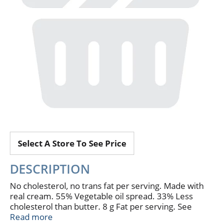
Select A Store To See Price
DESCRIPTION
No cholesterol, no trans fat per serving. Made with
real cream. 55% Vegetable oil spread. 33% Less
cholesterol than butter. 8 g Fat per serving. See
nutrition for fat and saturated fat content. Where
Read more