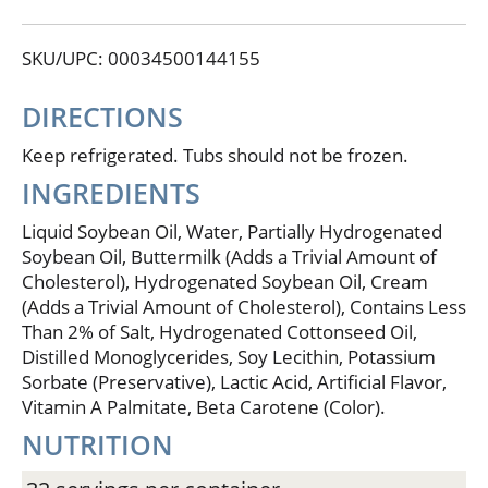
simple goodness begins. Land O Lakes Fresh
Buttery Taste Spread can be used successfully in
SKU/UPC: 00034500144155
cooking and baking. 25% Less fat than butter or
margarine. No cholesterol. Per Serving: FBT Spread:
Total Fat - 8 g, Cholesterol - 0 mg, Saturated Fat - 2 g;
DIRECTIONS
Margarine: Total Fat - 11 g, Cholesterol - 0 mg,
Saturated Fat - 2 g; Butter: Total Fat: 11.4 g,
Keep refrigerated. Tubs should not be frozen.
Cholesterol - 30 mg, Saturated Fat - 7 g. Contains 3%
INGREDIENTS
sweet cream.
Liquid Soybean Oil, Water, Partially Hydrogenated
Soybean Oil, Buttermilk (Adds a Trivial Amount of
Cholesterol), Hydrogenated Soybean Oil, Cream
(Adds a Trivial Amount of Cholesterol), Contains Less
Than 2% of Salt, Hydrogenated Cottonseed Oil,
Distilled Monoglycerides, Soy Lecithin, Potassium
Sorbate (Preservative), Lactic Acid, Artificial Flavor,
Vitamin A Palmitate, Beta Carotene (Color).
NUTRITION