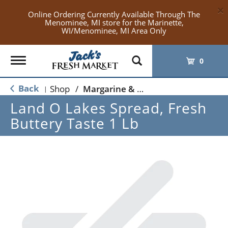
×
Online Ordering Currently Available Through The
Menominee, MI store for the Marinette,
WI/Menominee, MI Area Only
Toggle
0
navigation
Back
Shop
/
Margarine & Butter Substitutes
|
Land O Lakes Spread, Fresh
Buttery Taste 1 Lb