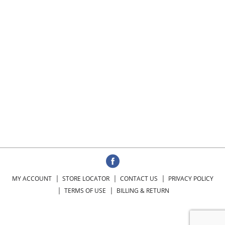
MY ACCOUNT
STORE LOCATOR
CONTACT US
PRIVACY POLICY
TERMS OF USE
BILLING & RETURN