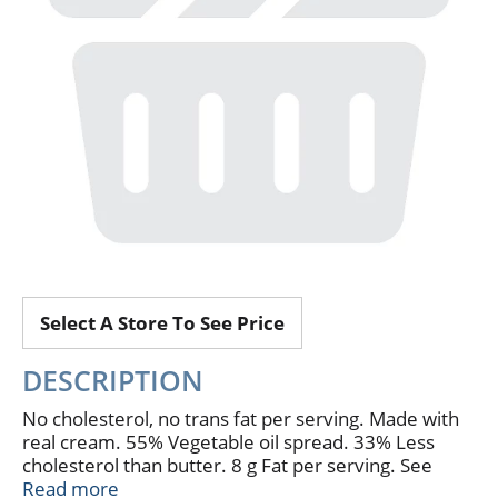
Select A Store To See Price
DESCRIPTION
No cholesterol, no trans fat per serving. Made with
real cream. 55% Vegetable oil spread. 33% Less
cholesterol than butter. 8 g Fat per serving. See
nutrition for fat and saturated fat content. Where
Read more