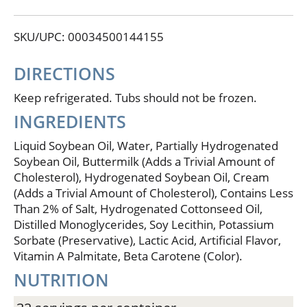
simple goodness begins. Land O Lakes Fresh
Buttery Taste Spread can be used successfully in
SKU/UPC: 00034500144155
cooking and baking. 25% Less fat than butter or
margarine. No cholesterol. Per Serving: FBT Spread:
Total Fat - 8 g, Cholesterol - 0 mg, Saturated Fat - 2 g;
DIRECTIONS
Margarine: Total Fat - 11 g, Cholesterol - 0 mg,
Saturated Fat - 2 g; Butter: Total Fat: 11.4 g,
Keep refrigerated. Tubs should not be frozen.
Cholesterol - 30 mg, Saturated Fat - 7 g. Contains 3%
INGREDIENTS
sweet cream.
Liquid Soybean Oil, Water, Partially Hydrogenated
Soybean Oil, Buttermilk (Adds a Trivial Amount of
Cholesterol), Hydrogenated Soybean Oil, Cream
(Adds a Trivial Amount of Cholesterol), Contains Less
Than 2% of Salt, Hydrogenated Cottonseed Oil,
Distilled Monoglycerides, Soy Lecithin, Potassium
Sorbate (Preservative), Lactic Acid, Artificial Flavor,
Vitamin A Palmitate, Beta Carotene (Color).
NUTRITION