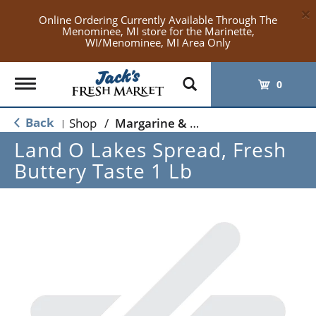
×
Online Ordering Currently Available Through The
Menominee, MI store for the Marinette,
WI/Menominee, MI Area Only
Toggle
0
navigation
Back
Shop
/
Margarine & Butter Substitutes
|
Land O Lakes Spread, Fresh
Buttery Taste 1 Lb