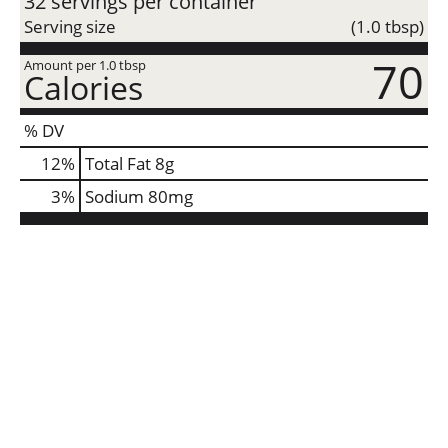
32 servings per container
Serving size
(1.0 tbsp)
70
Amount per 1.0 tbsp
Calories
% DV
12
%
Total Fat
8g
3
%
Sodium
80mg