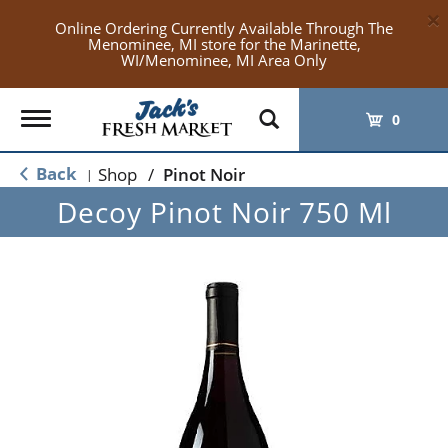
×
Online Ordering Currently Available Through The
Menominee, MI store for the Marinette,
WI/Menominee, MI Area Only
Toggle
0
navigation
Back
Shop
/
Pinot Noir
|
Decoy Pinot Noir 750 Ml