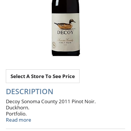
Select A Store To See Price
DESCRIPTION
Decoy Sonoma County 2011 Pinot Noir.
Duckhorn.
Portfolio.
ALC, 13.9% vol.
Read more
The everyday wine for the well-informed.