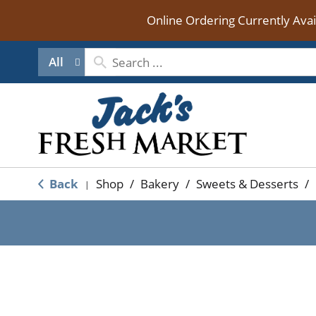
Online Ordering Currently Ava
All
Back
Shop
/
Bakery
/
Sweets & Desserts
/
|