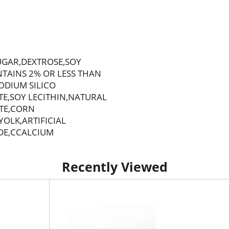
UGAR,DEXTROSE,SOY
TAINS 2% OR LESS THAN
ODIUM SILICO
E,SOY LECITHIN,NATURAL
ATE,CORN
OLK,ARTIFICIAL
DE,CCALCIUM
Recently Viewed