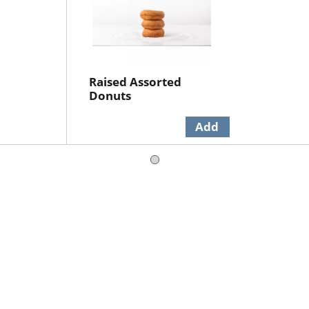
Raised Assorted
Donuts