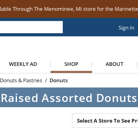
ilable Through The Menominee, MI store for the Marinet
Sign In
WEEKLY AD
SHOP
ABOUT
Donuts & Pastries
/
Donuts
Raised Assorted Donuts
Select A Store To See Pr