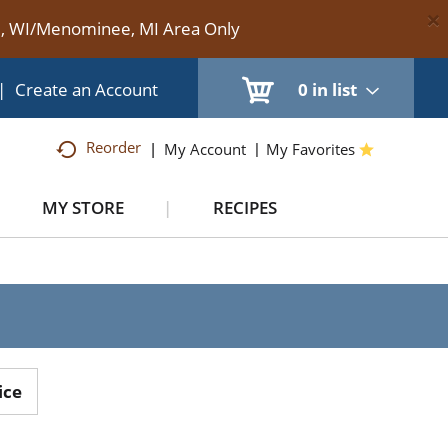
×
te, WI/Menominee, MI Area Only
|
Create an Account
0
in list
Reorder
My Account
My Favorites
MY STORE
RECIPES
ice