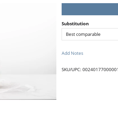
Substitution
Best comparable
Add Notes
SKU/UPC: 0024017700000