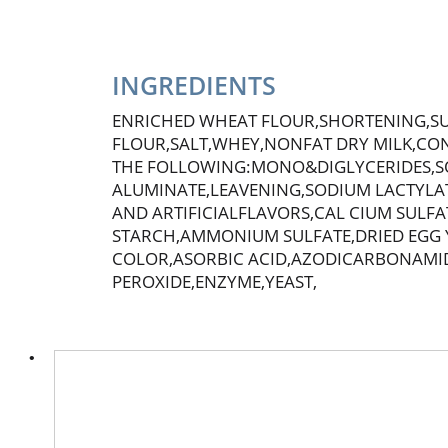
INGREDIENTS
ENRICHED WHEAT FLOUR,SHORTENING,S
FLOUR,SALT,WHEY,NONFAT DRY MILK,CON
THE FOLLOWING:MONO&DIGLYCERIDES,S
ALUMINATE,LEAVENING,SODIUM LACTYLAT
AND ARTIFICIALFLAVORS,CAL CIUM SULF
STARCH,AMMONIUM SULFATE,DRIED EGG Y
COLOR,ASORBIC ACID,AZODICARBONAMI
PEROXIDE,ENZYME,YEAST,
This
is
a
carousel