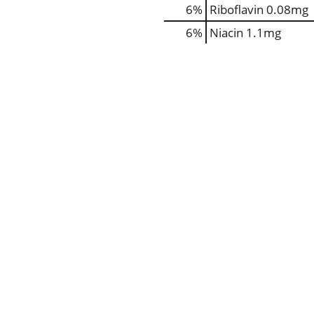
6%
Riboflavin
0.08mg
6%
Niacin
1.1mg