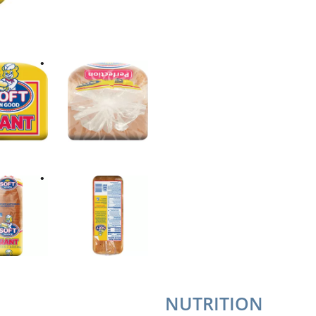
NUTRITION