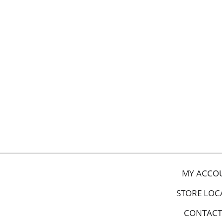
MY ACCO
STORE LOC
CONTACT