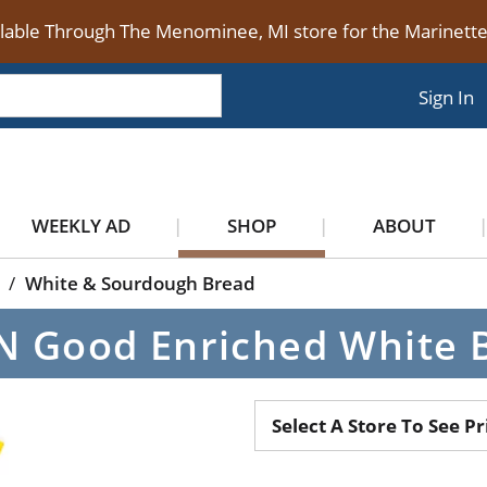
ilable Through The Menominee, MI store for the Marinet
Sign In
WEEKLY AD
SHOP
ABOUT
/
White & Sourdough Bread
 N Good Enriched White 
Select A Store To See Pr