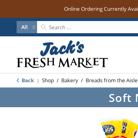
Online Ordering Currently Ava
All
Back
Shop
/
Bakery
/
Breads from the Aisle
|
Soft