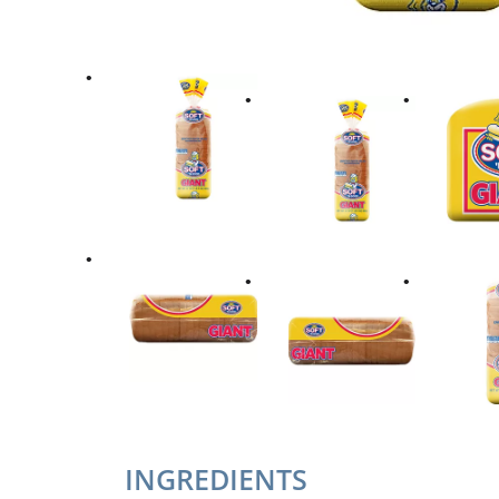
INGREDIENTS