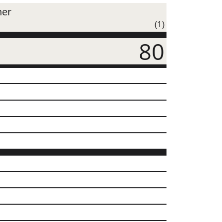
ner
(1)
80