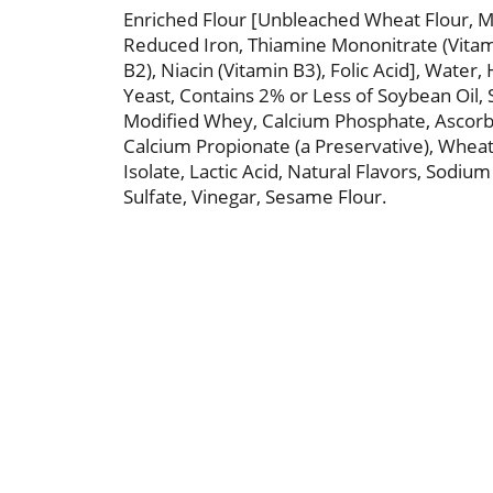
Enriched Flour [Unbleached Wheat Flour, Ma
Reduced Iron, Thiamine Mononitrate (Vitami
B2), Niacin (Vitamin B3), Folic Acid], Water
Yeast, Contains 2% or Less of Soybean Oil, 
Modified Whey, Calcium Phosphate, Ascorbi
Calcium Propionate (a Preservative), Wheat
Isolate, Lactic Acid, Natural Flavors, Sodiu
Sulfate, Vinegar, Sesame Flour.