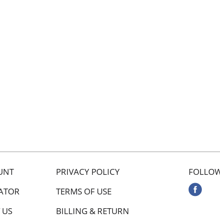
UNT
PRIVACY POLICY
FOLLOW
ATOR
TERMS OF USE
 US
BILLING & RETURN