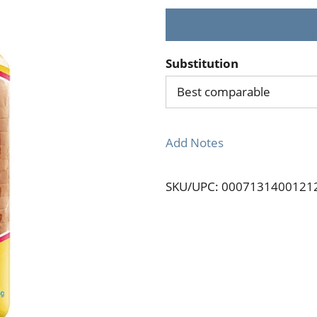
Substitution
Best comparable
Add Notes
SKU/UPC: 0007131400121