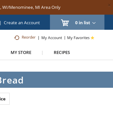
×
te, WI/Menominee, MI Area Only
|
Create an Account
0
in list
Reorder
My Account
My Favorites
MY STORE
RECIPES
Bread
ice