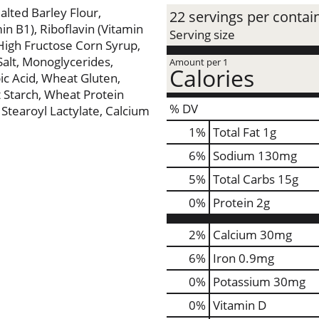
lted Barley Flour,
22 servings per contai
n B1), Riboflavin (Vitamin
Serving size
, High Fructose Corn Syrup,
Salt, Monoglycerides,
Amount per 1
Calories
c Acid, Wheat Gluten,
 Starch, Wheat Protein
% DV
m Stearoyl Lactylate, Calcium
1
%
Total Fat
1g
6
%
Sodium
130mg
5
%
Total Carbs
15g
0
%
Protein
2g
2%
Calcium
30mg
6%
Iron
0.9mg
0%
Potassium
30mg
0%
Vitamin D